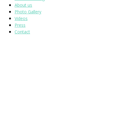
About us
Photo Gallery
Videos
Press
Contact