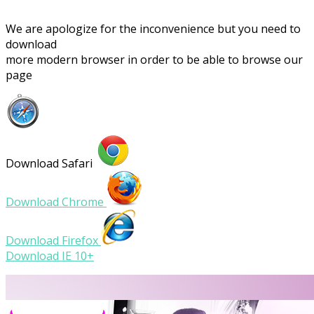
We are apologize for the inconvenience but you need to
download
more modern browser in order to be able to browse our
page
Download Safari
Download Chrome
Download Firefox
Download IE 10+