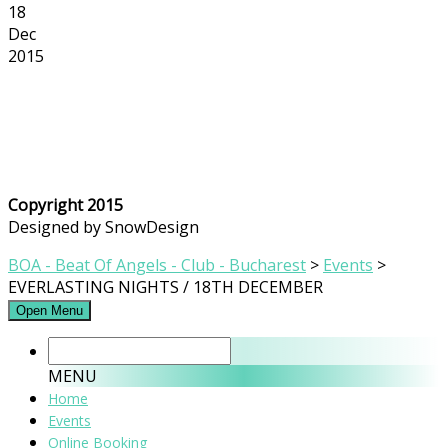
18
Dec
2015
Copyright 2015
Designed by SnowDesign
BOA - Beat Of Angels - Club - Bucharest
>
Events
>
EVERLASTING NIGHTS / 18TH DECEMBER
Open Menu
MENU
Home
Events
Online Booking