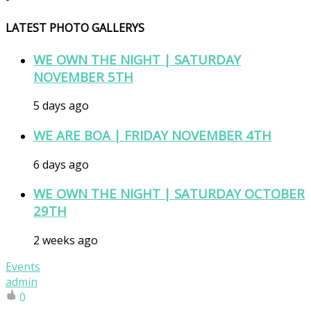
LATEST PHOTO GALLERYS
WE OWN THE NIGHT | SATURDAY
NOVEMBER 5TH
5 days ago
WE ARE BOA | FRIDAY NOVEMBER 4TH
6 days ago
WE OWN THE NIGHT | SATURDAY OCTOBER
29TH
2 weeks ago
Events
admin
0