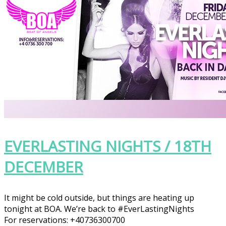
EVERLASTING NIGHTS / 18TH
DECEMBER
It might be cold outside, but things are heating up
tonight at BOA. We’re back to
#EverLastingNights
For reservations: +40736300700