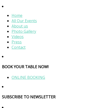
Home
All Our Events
About us
Photo Gallery
Videos
Press
Contact
BOOK YOUR TABLE NOW!
ONLINE BOOKING
SUBSCRIBE TO NEWSLETTER