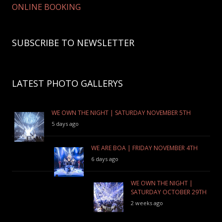
ONLINE BOOKING
SUBSCRIBE TO NEWSLETTER
LATEST PHOTO GALLERYS
WE OWN THE NIGHT | SATURDAY NOVEMBER 5TH
5 days ago
WE ARE BOA | FRIDAY NOVEMBER 4TH
6 days ago
WE OWN THE NIGHT |
SATURDAY OCTOBER 29TH
2 weeks ago