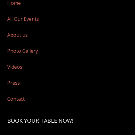
Home
All Our Events
About us
Photo Gallery
Videos
Press
Contact
BOOK YOUR TABLE NOW!