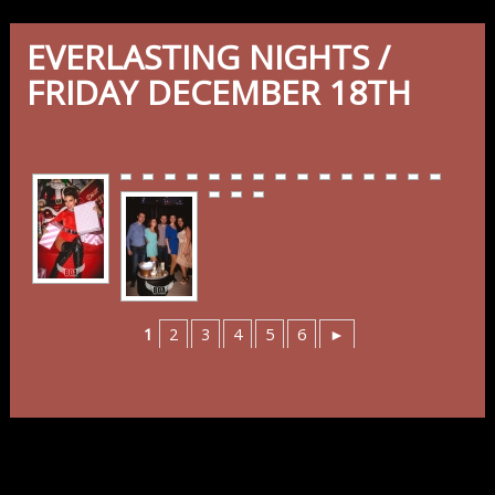
EVERLASTING NIGHTS /
FRIDAY DECEMBER 18TH
1
2
3
4
5
6
►