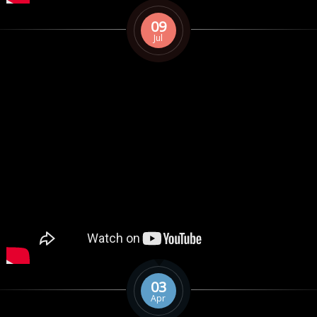
09
Jul
03
Apr