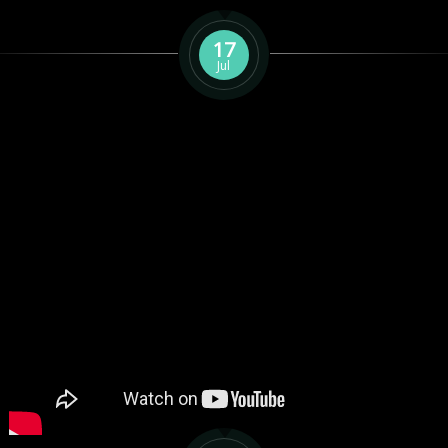
17
Jul