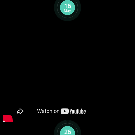
16
May
26