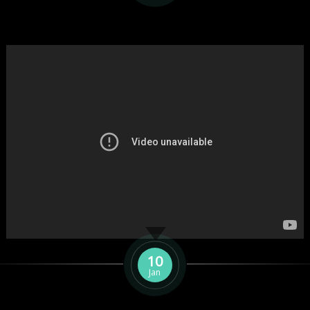
10
Jan