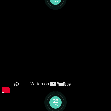
Feb
26
Feb