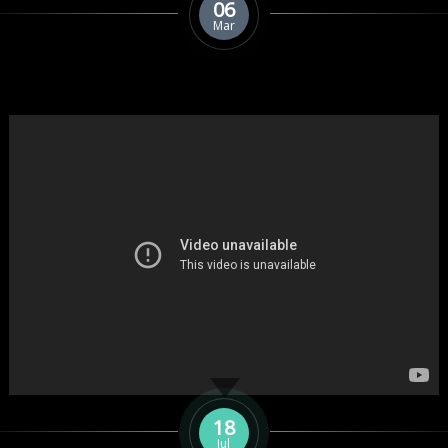
06
Mar
18
Jul