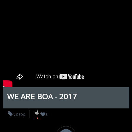
WE ARE BOA - 2017
VIDEOS
8