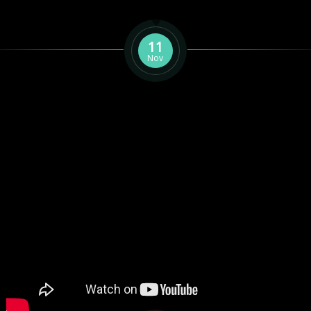
11
Nov