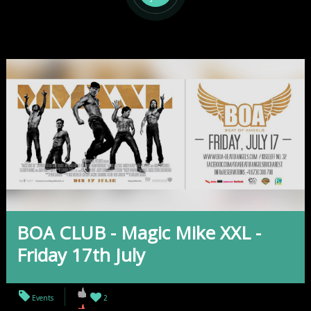
BOA CLUB - Magic Mike XXL -
Friday 17th July
Events
2