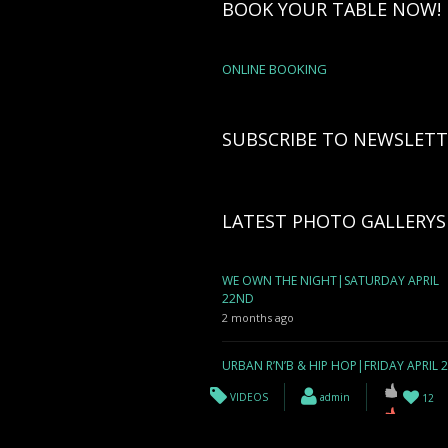
BOOK YOUR TABLE NOW!
ONLINE BOOKING
SUBSCRIBE TO NEWSLETT
LATEST PHOTO GALLERYS
WE OWN THE NIGHT|SATURDAY APRIL
22ND
2 months ago
URBAN R’N’B & HIP HOP|FRIDAY APRIL 
2 months ago
VIDEOS
admin
12
WE OWN THE NIGHT| SATURDAY APRIL