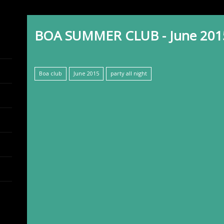
BOA SUMMER CLUB - June 201
Boa club
June 2015
party all night