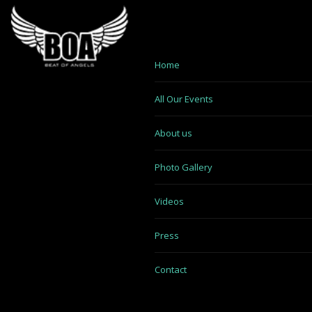
Home
All Our Events
About us
Photo Gallery
Videos
Press
Contact