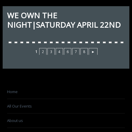
WE OWN THE
NIGHT|SATURDAY APRIL 22ND
1
2
3
4
6
7
8
►
Home
All Our Events
About us