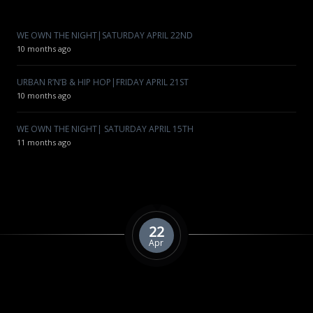
WE OWN THE NIGHT|SATURDAY APRIL 22ND
10 months ago
URBAN R’N’B & HIP HOP|FRIDAY APRIL 21ST
10 months ago
WE OWN THE NIGHT| SATURDAY APRIL 15TH
11 months ago
22
Apr