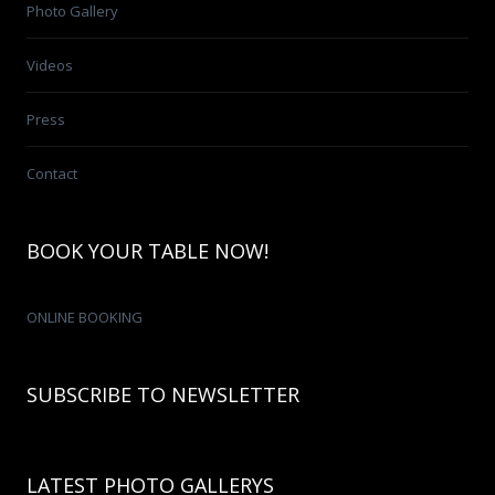
Photo Gallery
Videos
Press
Contact
BOOK YOUR TABLE NOW!
ONLINE BOOKING
SUBSCRIBE TO NEWSLETTER
LATEST PHOTO GALLERYS