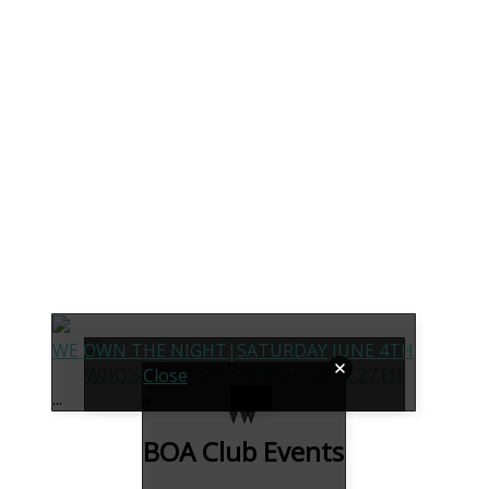
WE OWN THE NIGHT|SATURDAY JUNE 4TH
WHO’S THAT GIRL?|FRIDAY MAY 27TH
Close
...
back
BOA Club Events