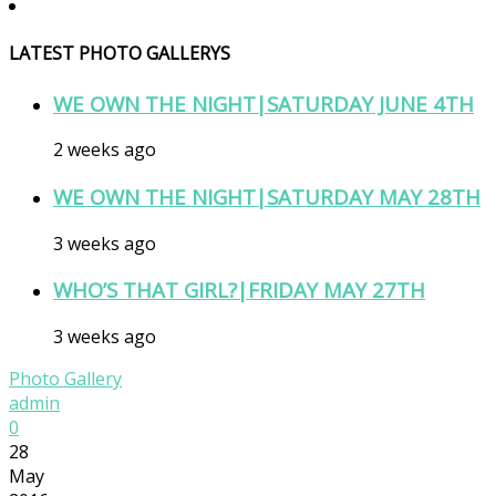
LATEST PHOTO GALLERYS
WE OWN THE NIGHT|SATURDAY JUNE 4TH
2 weeks ago
WE OWN THE NIGHT|SATURDAY MAY 28TH
3 weeks ago
WHO’S THAT GIRL?|FRIDAY MAY 27TH
3 weeks ago
Photo Gallery
admin
0
28
May