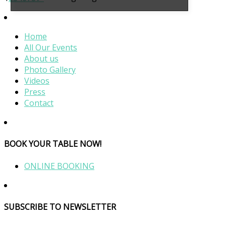
Home
All Our Events
About us
Photo Gallery
Videos
Press
Contact
BOOK YOUR TABLE NOW!
ONLINE BOOKING
SUBSCRIBE TO NEWSLETTER