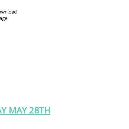
download
page
Y MAY 28TH