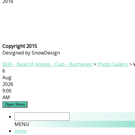
2016
Copyright 2015
Designed by SnowDesign
BOA - Beat Of Angels - Club - Bucharest
>
Photo Gallery
>
6
Aug
2026
9:00
AM
Open Menu
MENU
Home