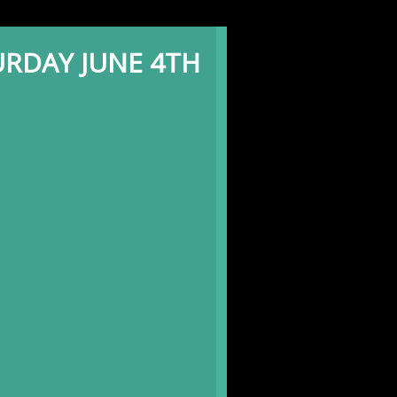
RDAY JUNE 4TH