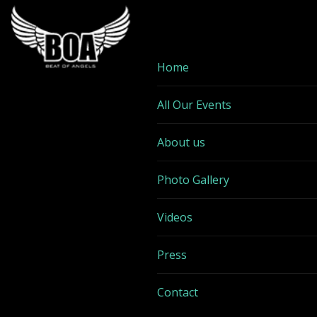
Home
All Our Events
About us
Photo Gallery
Videos
Press
Contact