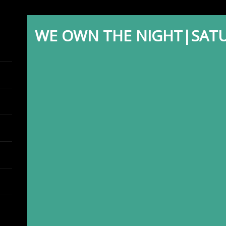
WE OWN THE NIGHT|SATU