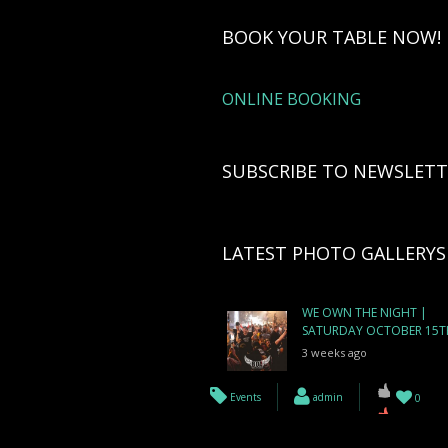
BOOK YOUR TABLE NOW!
ONLINE BOOKING
SUBSCRIBE TO NEWSLETT
LATEST PHOTO GALLERYS
WE OWN THE NIGHT |
SATURDAY OCTOBER 15T
3 weeks ago
Events
admin
0
WE ARE BOA | FRIDAY
OCTOBER 14TH
3 weeks ago