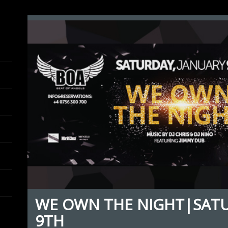
WE OWN THE NIGHT|SAT
9TH