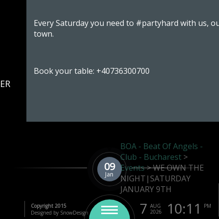
Every Saturday you need to #partyhard with us, ou
town.
Book your table: +40736300700
ER
BOA - Beat Of Angels -
OBER
Club - Bucharest
>
09
Events
>
WE OWN THE
Jan
NIGHT|SATURDAY
JANUARY 9TH
7
10:11
Copyright 2015
AUG
PM
2026
Designed by SnowDesign