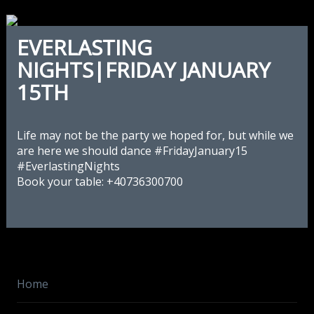
EVERLASTING
NIGHTS|FRIDAY JANUARY
15TH
Life may not be the party we hoped for, but while we
are here we should dance
‪#‎
FridayJanuary15‬
‪#‎
EverlastingNights‬
Book your table: +40736300700
Home