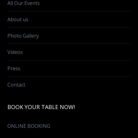
All Our Events
About us
Photo Gallery
Videos
Press
Contact
BOOK YOUR TABLE NOW!
ONLINE BOOKING