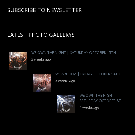
SUBSCRIBE TO NEWSLETTER
LATEST PHOTO GALLERYS
WE OWN THE NIGHT | SATURDAY OCTOBER 15TH
3 weeks ago
WE ARE BOA | FRIDAY OCTOBER 14TH
3 weeks ago
WE OWN THE NIGHT|
SATURDAY OCTOBER 8TH
4 weeks ago