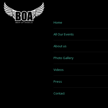
Home
All Our Events
About us
Photo Gallery
Videos
Press
Contact