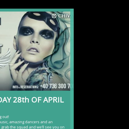
AY 28th OF APRIL
g out!
music, amazing dancers and an
o grab the squad and we’ll see you on