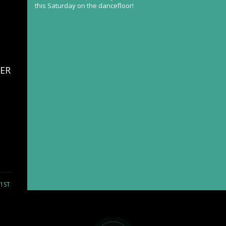
this Saturday on the dancefloor!
ER
21ST