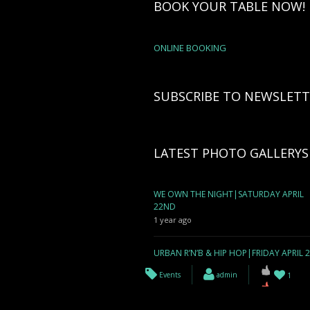
BOOK YOUR TABLE NOW!
ONLINE BOOKING
SUBSCRIBE TO NEWSLETT
LATEST PHOTO GALLERYS
WE OWN THE NIGHT|SATURDAY APRIL
22ND
1 year ago
URBAN R’N’B & HIP HOP|FRIDAY APRIL 
1 year ago
Events
admin
1
WE OWN THE NIGHT| SATURDAY APRIL