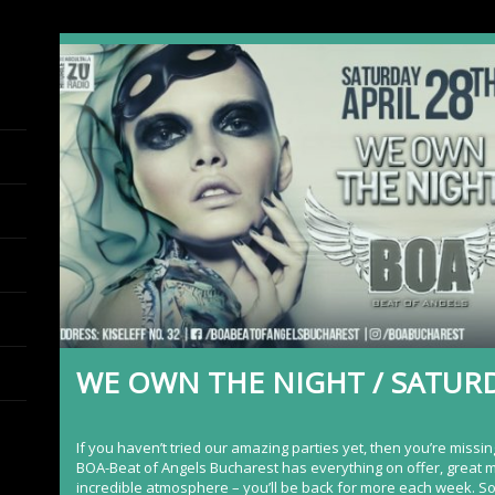
WE OWN THE NIGHT / SATURD
If you haven’t tried our amazing parties yet, then you’re missin
BOA-Beat of Angels Bucharest
has everything on offer, great 
incredible atmosphere – you’ll be back for more each week. S