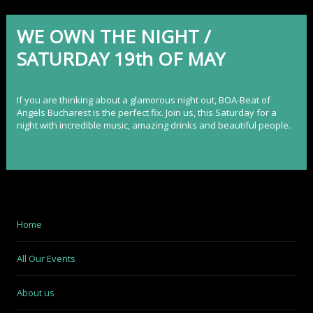
WE OWN THE NIGHT /
SATURDAY 19th OF MAY
If you are thinking about a glamorous night out,
BOA-Beat of
Angels Bucharest
is the perfect fix. Join us, this Saturday for a
night with incredible music, amazing drinks and beautiful people.
Home
All Our Events
About us