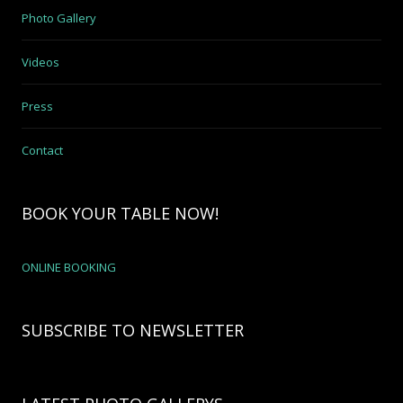
Photo Gallery
Videos
Press
Contact
BOOK YOUR TABLE NOW!
ONLINE BOOKING
SUBSCRIBE TO NEWSLETTER