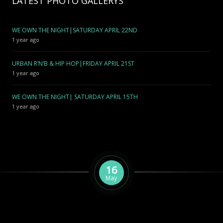
LATEST PHOTO GALLERYS
WE OWN THE NIGHT|SATURDAY APRIL 22ND
1 year ago
URBAN R’N’B & HIP HOP|FRIDAY APRIL 21ST
1 year ago
WE OWN THE NIGHT| SATURDAY APRIL 15TH
1 year ago
16
May