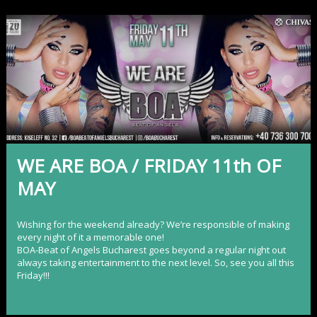
WE ARE BOA / FRIDAY 11th OF
MAY
Wishing for the weekend already? We’re responsible of making
every night of it a memorable one!
BOA-Beat of Angels Bucharest
goes beyond a regular night out
always taking entertainment to the next level. So, see you all this
Friday!!!