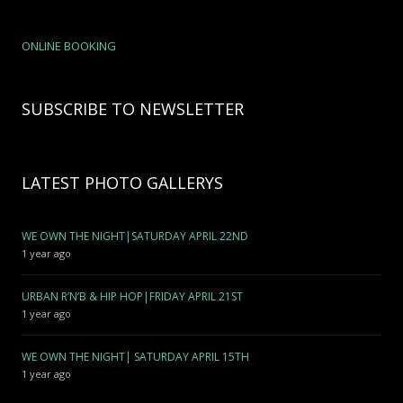
ONLINE BOOKING
SUBSCRIBE TO NEWSLETTER
LATEST PHOTO GALLERYS
WE OWN THE NIGHT|SATURDAY APRIL 22ND
1 year ago
URBAN R’N’B & HIP HOP|FRIDAY APRIL 21ST
1 year ago
WE OWN THE NIGHT| SATURDAY APRIL 15TH
1 year ago