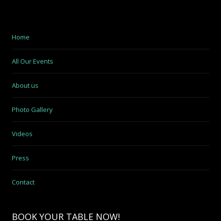
Home
All Our Events
About us
Photo Gallery
Videos
Press
Contact
BOOK YOUR TABLE NOW!