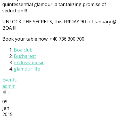
quintessential glamour ,a tantalizing promise of
seduction !!!
UNLOCK THE SECRETS, this FRIDAY 9th of January @
BOA !!!!
Book your table now: +40 736 300 700
Boa club
Bucharest
exclusiv music
glamour life
Events
admin
2
09
Jan
2015