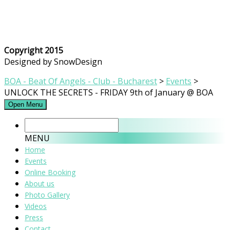
Copyright 2015
Designed by SnowDesign
BOA - Beat Of Angels - Club - Bucharest
>
Events
>
UNLOCK THE SECRETS - FRIDAY 9th of January @ BOA
Open Menu
MENU
Home
Events
Online Booking
About us
Photo Gallery
Videos
Press
Contact