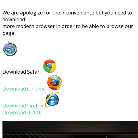
We are apologize for the inconvenience but you need to
download
more modern browser in order to be able to browse our
page
Download Safari
Download Chrome
Download Firefox
Download IE 10+