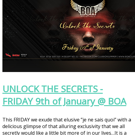
UNLOCK THE SECRETS -
FRIDAY 9th of January @ BOA
This FRIDAY we exude that elusive ”je ne sais quoi” with a
delicious glimpse of that alluring exclusivity that we all
secretly would like a little bit more of in our lives…It is a