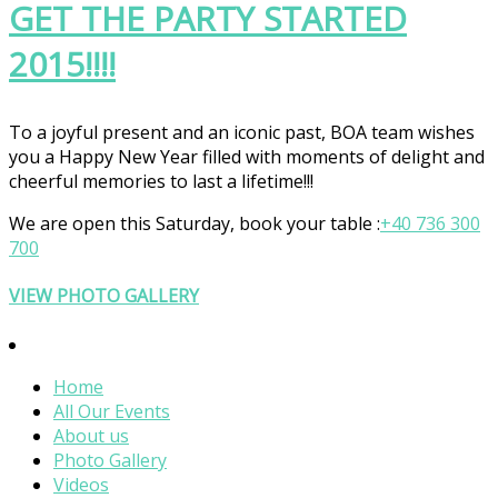
GET THE PARTY STARTED
2015!!!!
To a joyful present and an iconic past, BOA team wishes
you a Happy New Year filled with moments of delight and
cheerful memories to last a lifetime!!!
We are open
this Saturday
, book your table :
+40 736 300
700
VIEW PHOTO GALLERY
Home
All Our Events
About us
Photo Gallery
Videos