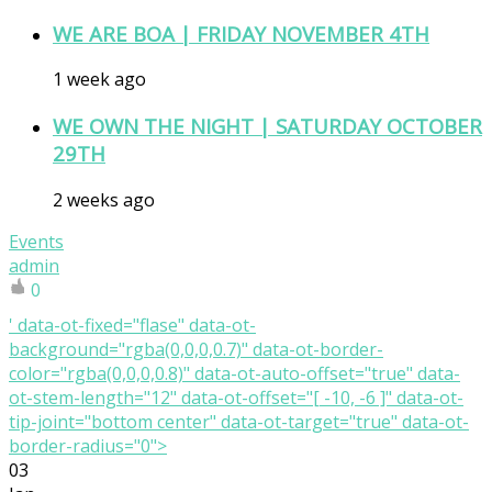
WE ARE BOA | FRIDAY NOVEMBER 4TH
1 week ago
WE OWN THE NIGHT | SATURDAY OCTOBER
29TH
2 weeks ago
Events
admin
0
' data-ot-fixed="flase" data-ot-
background="rgba(0,0,0,0.7)" data-ot-border-
color="rgba(0,0,0,0.8)" data-ot-auto-offset="true" data-
ot-stem-length="12" data-ot-offset="[ -10, -6 ]" data-ot-
tip-joint="bottom center" data-ot-target="true" data-ot-
border-radius="0">
03