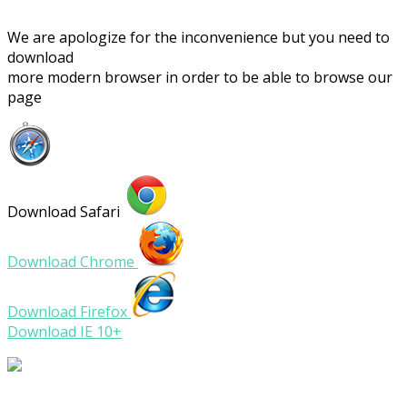
We are apologize for the inconvenience but you need to
download
more modern browser in order to be able to browse our
page
Download Safari
Download Chrome
Download Firefox
Download IE 10+