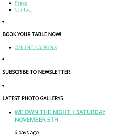
Press
Contact
BOOK YOUR TABLE NOW!
ONLINE BOOKING
SUBSCRIBE TO NEWSLETTER
LATEST PHOTO GALLERYS
WE OWN THE NIGHT | SATURDAY
NOVEMBER 5TH
6 days ago