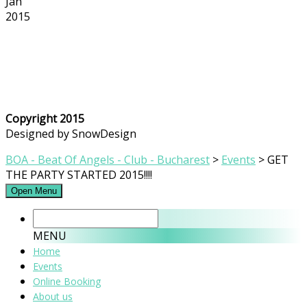
Jan
2015
Copyright 2015
Designed by SnowDesign
BOA - Beat Of Angels - Club - Bucharest
>
Events
>
GET
THE PARTY STARTED 2015!!!!
Open Menu
MENU
Home
Events
Online Booking
About us