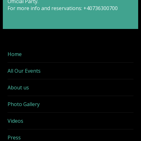
Official Party.
For more info and reservations: +40736300700
Home
All Our Events
About us
Photo Gallery
Videos
Press