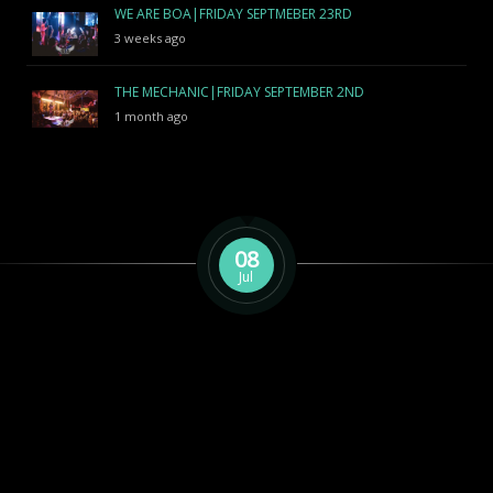
WE ARE BOA|FRIDAY SEPTMEBER 23RD
3 weeks ago
THE MECHANIC|FRIDAY SEPTEMBER 2ND
1 month ago
08
Jul