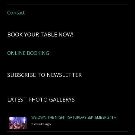
Contact
BOOK YOUR TABLE NOW!
ONLINE BOOKING
SUBSCRIBE TO NEWSLETTER
LATEST PHOTO GALLERYS
WE OWN THE NIGHT|SATURDAY SEPTEMBER 24TH
2 weeks ago