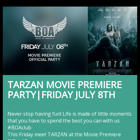
TARZAN MOVIE PREMIERE
PARTY|FRIDAY JULY 8TH
Never stop having fun! Life is made of little moments
that you have to spend the best you can with us
‪#‎
BOAclub‬
This Friday meet TARZAN at the Movie Premiere