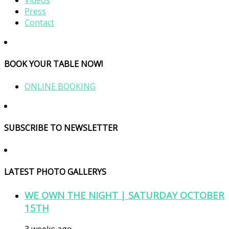
Videos
Press
Contact
BOOK YOUR TABLE NOW!
ONLINE BOOKING
SUBSCRIBE TO NEWSLETTER
LATEST PHOTO GALLERYS
WE OWN THE NIGHT | SATURDAY OCTOBER
15TH