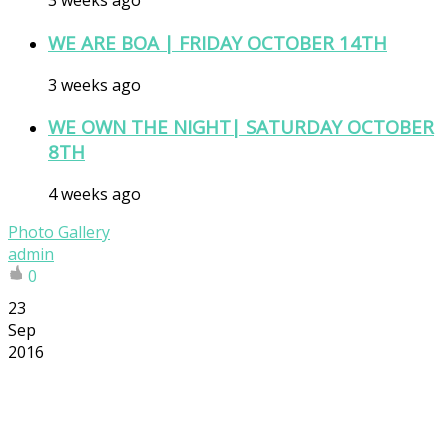
3 weeks ago
WE ARE BOA | FRIDAY OCTOBER 14TH
3 weeks ago
WE OWN THE NIGHT| SATURDAY OCTOBER
8TH
4 weeks ago
Photo Gallery
admin
0
23
Sep
2016