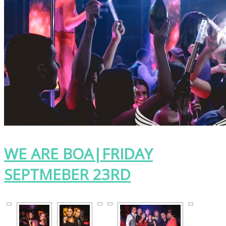
WE ARE BOA|FRIDAY
SEPTMEBER 23RD