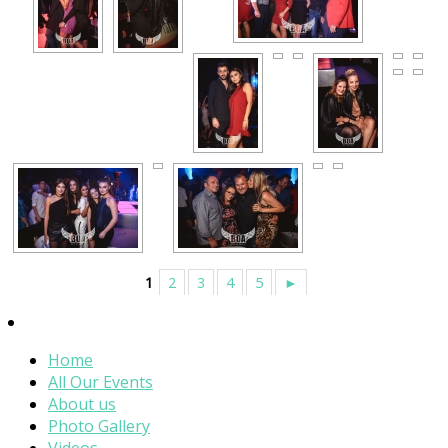
1
2
3
4
5
►
Home
All Our Events
About us
Photo Gallery