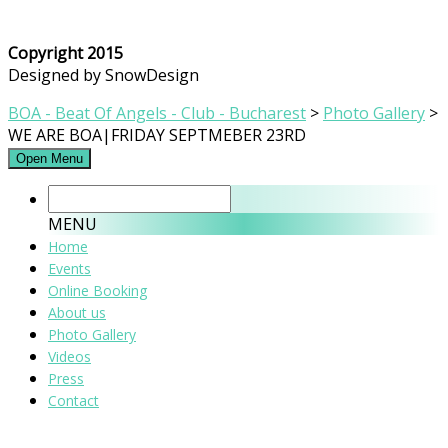
Copyright 2015
Designed by SnowDesign
BOA - Beat Of Angels - Club - Bucharest
>
Photo Gallery
>
WE ARE BOA|FRIDAY SEPTMEBER 23RD
Open Menu
MENU
Home
Events
Online Booking
About us
Photo Gallery
Videos
Press
Contact