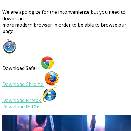
We are apologize for the inconvenience but you need to
download
more modern browser in order to be able to browse our
page
Download Safari
Download Chrome
Download Firefox
Download IE 10+