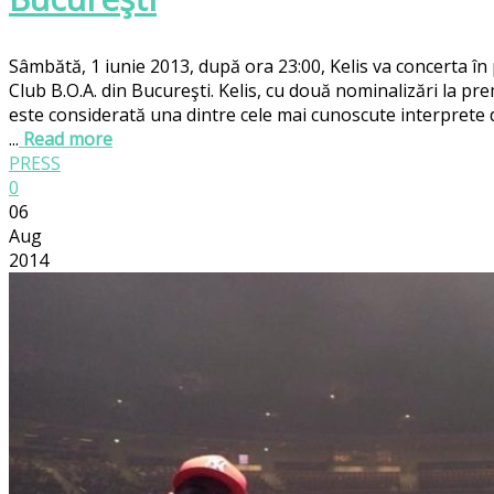
Sâmbătă, 1 iunie 2013, după ora 23:00, Kelis va concerta în
Club B.O.A. din Bucureşti. Kelis, cu două nominalizări la pr
este considerată una dintre cele mai cunoscute interprete
...
Read more
PRESS
0
06
Aug
2014