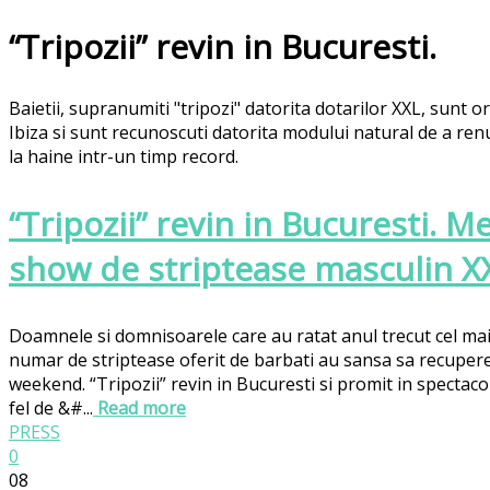
“Tripozii” revin in Bucuresti.
Baietii, supranumiti "tripozi" datorita dotarilor XXL, sunt or
Ibiza si sunt recunoscuti datorita modului natural de a re
la haine intr-un timp record.
“Tripozii” revin in Bucuresti. M
show de striptease masculin X
Doamnele si domnisoarele care au ratat anul trecut cel mai
numar de striptease oferit de barbati au sansa sa recupere
weekend. “Tripozii” revin in Bucuresti si promit in spectacol
fel de &#...
Read more
PRESS
0
08