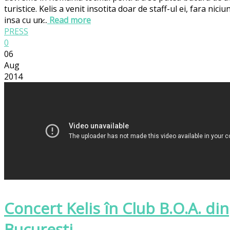
turistice. Kelis a venit insotita doar de staff-ul ei, fara ni
insa cu un̷...
Read more
PRESS
0
06
Aug
2014
Concert Kelis în Club B.O.A. din
Bucureşti