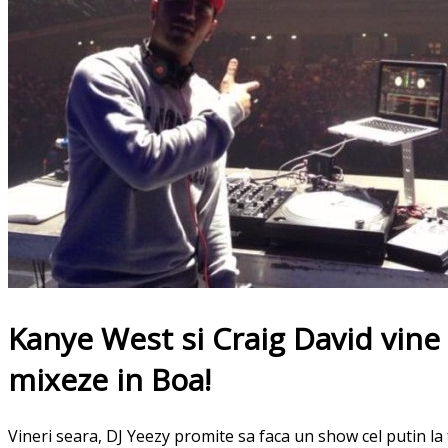
Kanye West si Craig David vine
mixeze in Boa!
Vineri seara, DJ Yeezy promite sa faca un show cel putin la 