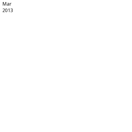
Mar
2013