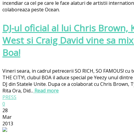
incendiar ca cel pe care le face alaturi de artistii internation
colaboreaza peste Ocean.
DJ-ul oficial al lui Chris Brown,
West si Craig David vine sa mix
Boa!
Vineri seara, in cadrul petrecerii SO RICH, SO FAMOUS! cu
THE CITY!, clubul BOA il aduce special pe Yeezy unul dintre 
DJ din Statele Unite. Dupa ce a colaborat cu Chris Brown, T
Rita Ora, Did...
Read more
PRESS
0
28
Mar
2013