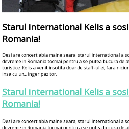
Starul international Kelis a sosi
Romania!
Desi are concert abia maine seara, starul international a so
devreme in Romania tocmai pentru a se putea bucura de atr
turistice. Kelis a venit insotita doar de staff-ul ei, fara ni
insa cu un... inger pazitor.
Starul international Kelis a sosi
Romania!
Desi are concert abia maine seara, starul international a so
devreme in Romania tocmai pentru a se putea bucura de atr