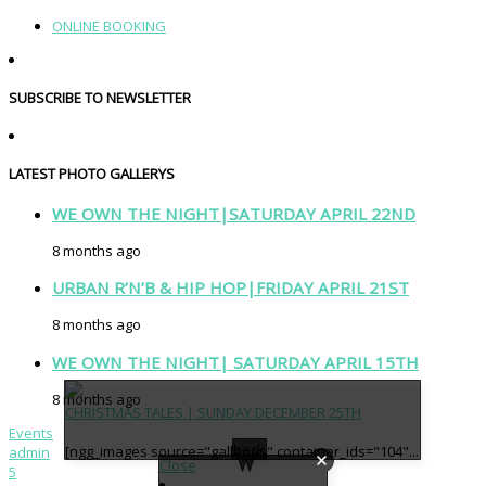
ONLINE BOOKING
SUBSCRIBE TO NEWSLETTER
LATEST PHOTO GALLERYS
WE OWN THE NIGHT|SATURDAY APRIL 22ND
8 months ago
URBAN R’N’B & HIP HOP|FRIDAY APRIL 21ST
8 months ago
WE OWN THE NIGHT| SATURDAY APRIL 15TH
8 months ago
CHRISTMAS TALES | SUNDAY DECEMBER 25TH
Events
back
[ngg_images source="galleries" container_ids="104"...
admin
Close
5