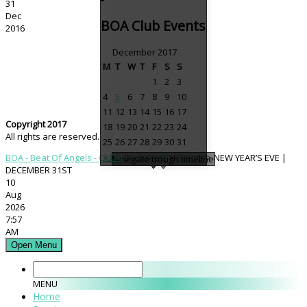
31
Dec
BOA Club Events
2016
December 2017
M
T
W
T
F
S
S
1
2
3
4
5
6
7
8
9
10
11
12
13
14
15
16
17
Copyright 2017
18
19
20
21
22
23
24
All rights are reserved.
25
26
27
28
29
30
31
« Oct
BOA - Beat Of Angels - Club - Bucharest
>
Events
>
NEW YEAR’S EVE |
Navigate trough timeline
DECEMBER 31ST
10
Aug
2026
7:57
AM
Open Menu
MENU
Home