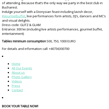
of attending. Because that’s the only way we party in the best club in
Bucharest.
Indulge yourself with a Dionysian feast including lavish decor,
#
gourmetbuffet
, live performances form artists, DJ’s, dancers and MC’s
and visual delights.
Dress code: GLITZ & GLAM
Entrance: 300 lei (including live artists performances, gourmet buffet,
entertainment)
Tables minimum consumption
500, 750, 1000 EURO
For details and information call: +40736300700
Home
All Our Events
About us
Photo Gallery
Videos
Press
Contact
BOOK YOUR TABLE NOW!