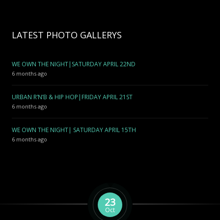
LATEST PHOTO GALLERYS
WE OWN THE NIGHT|SATURDAY APRIL 22ND
6 months ago
URBAN R’N’B & HIP HOP|FRIDAY APRIL 21ST
6 months ago
WE OWN THE NIGHT| SATURDAY APRIL 15TH
6 months ago
23
Oct