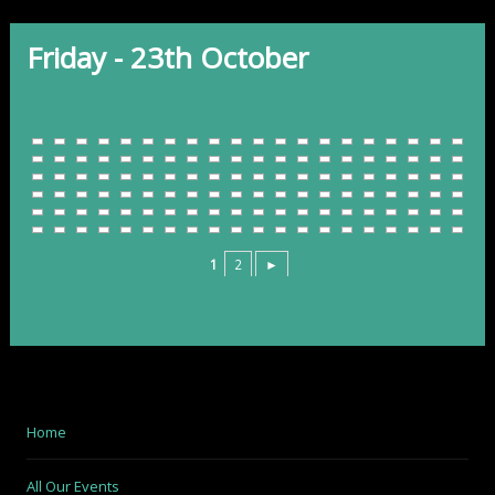
Friday - 23th October
1
2
►
Home
All Our Events