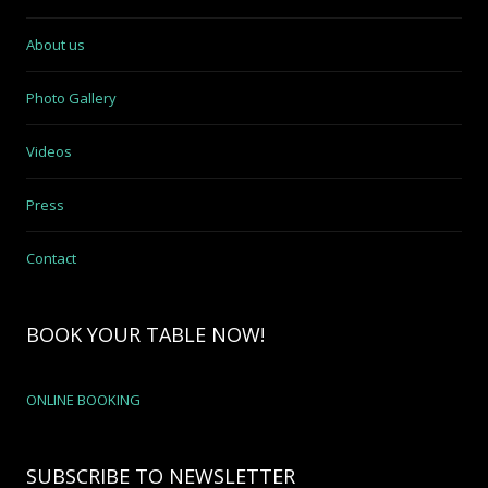
About us
Photo Gallery
Videos
Press
Contact
BOOK YOUR TABLE NOW!
ONLINE BOOKING
SUBSCRIBE TO NEWSLETTER