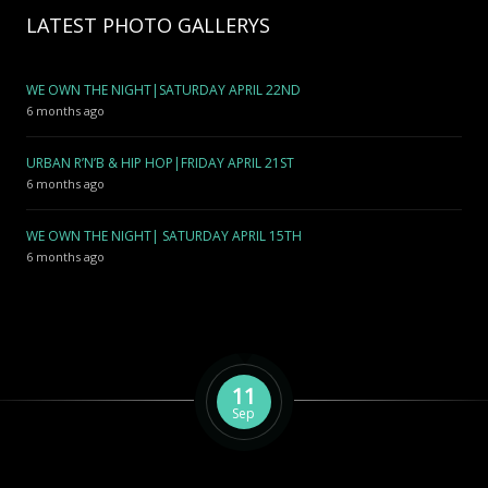
LATEST PHOTO GALLERYS
WE OWN THE NIGHT|SATURDAY APRIL 22ND
6 months ago
URBAN R’N’B & HIP HOP|FRIDAY APRIL 21ST
6 months ago
WE OWN THE NIGHT| SATURDAY APRIL 15TH
6 months ago
11
Sep