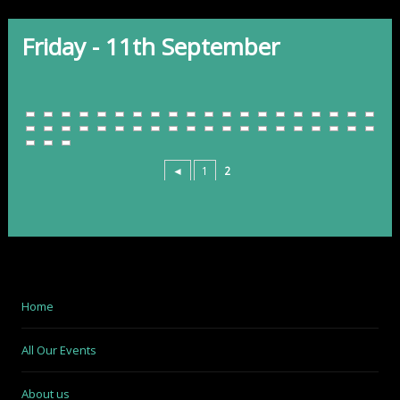
Friday - 11th September
◄
1
2
Home
All Our Events
About us