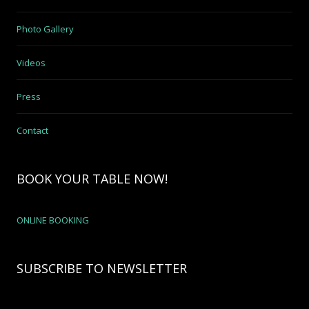
Photo Gallery
Videos
Press
Contact
BOOK YOUR TABLE NOW!
ONLINE BOOKING
SUBSCRIBE TO NEWSLETTER