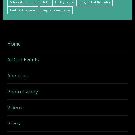
5th edition
Boa club
friday party
legend of Kremlin
look of the year
september party
Home
All Our Events
About us
Photo Gallery
Videos
Press