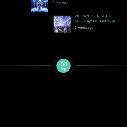
7 days ago
WE OWN THE NIGHT |
SATURDAY OCTOBER 29TH
2 weeks ago
04
Sep