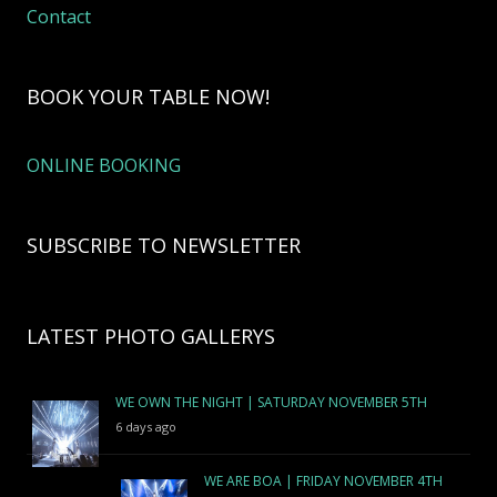
Contact
BOOK YOUR TABLE NOW!
ONLINE BOOKING
SUBSCRIBE TO NEWSLETTER
LATEST PHOTO GALLERYS
WE OWN THE NIGHT | SATURDAY NOVEMBER 5TH
6 days ago
WE ARE BOA | FRIDAY NOVEMBER 4TH