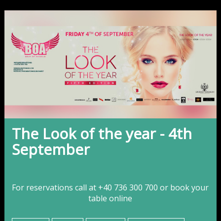
The Look of the year - 4th
September
For reservations call at +40 736 300 700 or
book your
table online