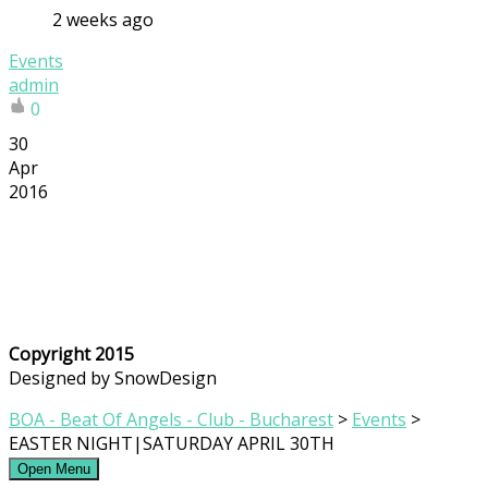
2 weeks ago
Events
admin
0
30
Apr
2016
Copyright 2015
Designed by SnowDesign
BOA - Beat Of Angels - Club - Bucharest
>
Events
>
EASTER NIGHT|SATURDAY APRIL 30TH
Open Menu