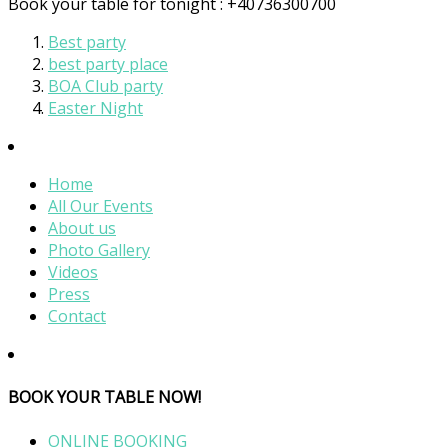
Book your table for tonight : +40736300700
Best party
best party place
BOA Club party
Easter Night
Home
All Our Events
About us
Photo Gallery
Videos
Press
Contact
BOOK YOUR TABLE NOW!
ONLINE BOOKING