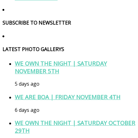
SUBSCRIBE TO NEWSLETTER
LATEST PHOTO GALLERYS
WE OWN THE NIGHT | SATURDAY
NOVEMBER 5TH
5 days ago
WE ARE BOA | FRIDAY NOVEMBER 4TH
6 days ago
WE OWN THE NIGHT | SATURDAY OCTOBER
29TH