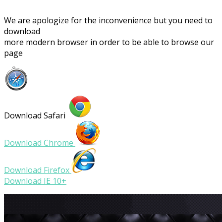
We are apologize for the inconvenience but you need to
download
more modern browser in order to be able to browse our
page
Download Safari
Download Chrome
Download Firefox
Download IE 10+