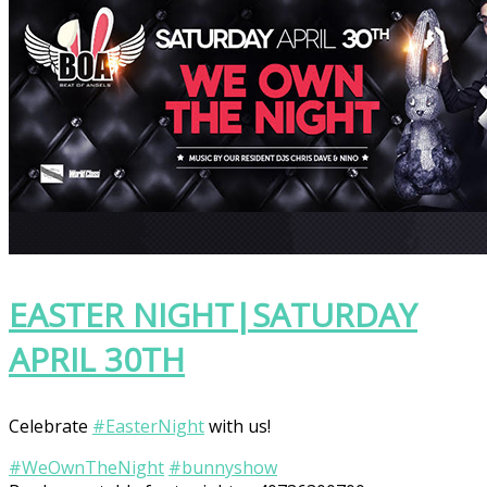
EASTER NIGHT|SATURDAY
APRIL 30TH
Celebrate
‪#‎
EasterNight‬
with us!
‪#‎
WeOwnTheNight‬
‪#‎
bunnyshow‬