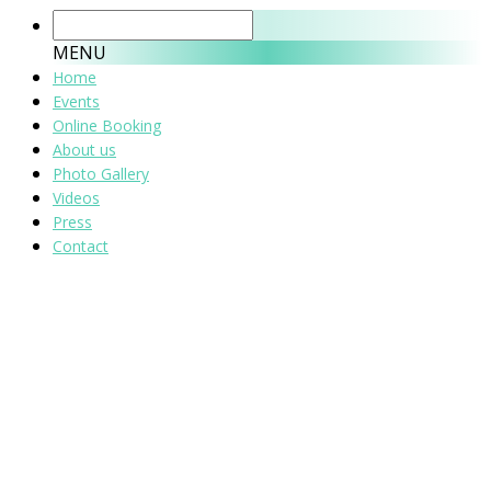
MENU
Home
Events
Online Booking
About us
Photo Gallery
Videos
Press
Contact