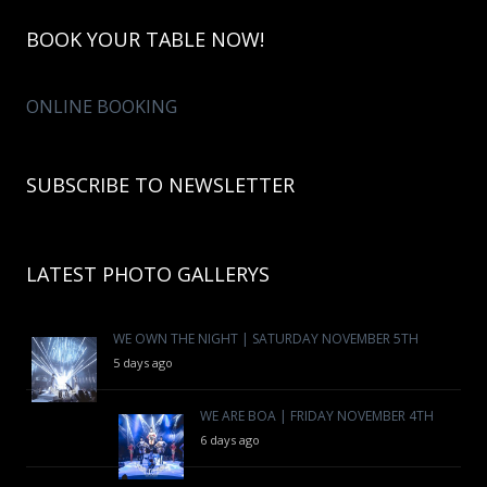
BOOK YOUR TABLE NOW!
ONLINE BOOKING
SUBSCRIBE TO NEWSLETTER
LATEST PHOTO GALLERYS
WE OWN THE NIGHT | SATURDAY NOVEMBER 5TH
5 days ago
WE ARE BOA | FRIDAY NOVEMBER 4TH
6 days ago