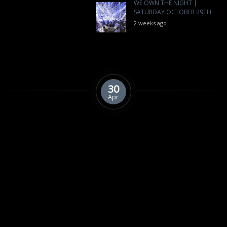
WE OWN THE NIGHT |
SATURDAY OCTOBER 29TH
2 weeks ago
30
Apr