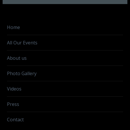
Home
All Our Events
About us
Photo Gallery
Videos
Press
Contact