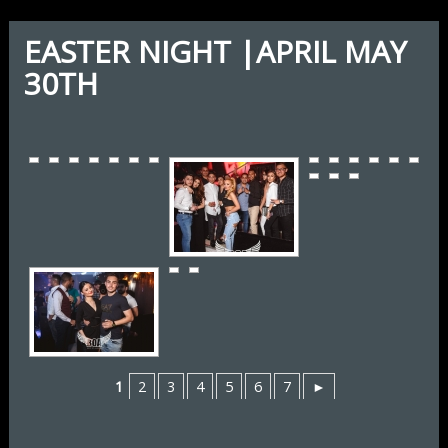
EASTER NIGHT |APRIL MAY
30TH
1
2
3
4
5
6
7
►