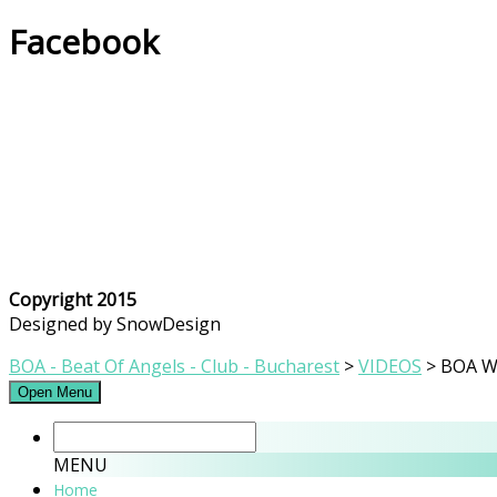
Facebook
Copyright 2015
Designed by SnowDesign
BOA - Beat Of Angels - Club - Bucharest
>
VIDEOS
>
BOA Wi
Open Menu
MENU
Home