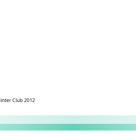
nter Club 2012