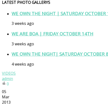
LATEST PHOTO GALLERYS
WE OWN THE NIGHT | SATURDAY OCTOBER 
3 weeks ago
WE ARE BOA | FRIDAY OCTOBER 14TH
3 weeks ago
WE OWN THE NIGHT| SATURDAY OCTOBER 
4 weeks ago
VIDEOS
admin
0
05
Mar
2013