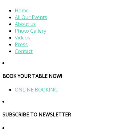
Home
All Our Events
About us
Photo Gallery
Videos
Press
Contact
BOOK YOUR TABLE NOW!
ONLINE BOOKING
SUBSCRIBE TO NEWSLETTER