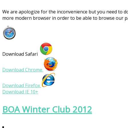
We are apologize for the inconvenience but you need to 
more modern browser in order to be able to browse our 
Download Safari
Download Chrome
Download Firefox
Download IE 10+
BOA Winter Club 2012