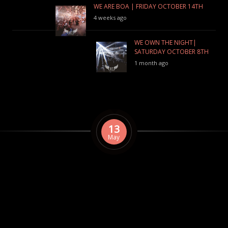
WE ARE BOA | FRIDAY OCTOBER 14TH
4 weeks ago
WE OWN THE NIGHT|
SATURDAY OCTOBER 8TH
1 month ago
13
May