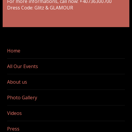
For more informations, call now: +40736300700
Dress Code: Glitz & GLAMOUR
Home
All Our Events
About us
Photo Gallery
Videos
Press