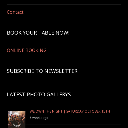
Contact
BOOK YOUR TABLE NOW!
ONLINE BOOKING
SUBSCRIBE TO NEWSLETTER
LATEST PHOTO GALLERYS
WE OWN THE NIGHT | SATURDAY OCTOBER 15TH
3 weeks ago