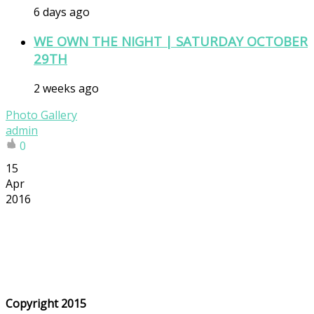
6 days ago
WE OWN THE NIGHT | SATURDAY OCTOBER
29TH
2 weeks ago
Photo Gallery
admin
0
15
Apr
2016
Copyright 2015