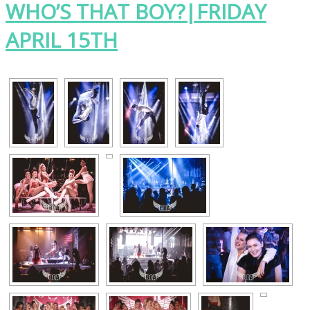
WHO’S THAT BOY?|FRIDAY
APRIL 15TH