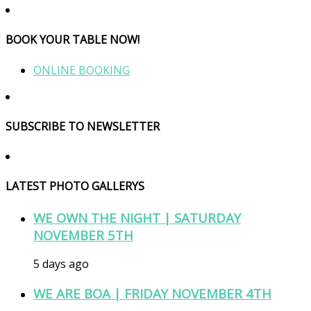
BOOK YOUR TABLE NOW!
ONLINE BOOKING
SUBSCRIBE TO NEWSLETTER
LATEST PHOTO GALLERYS
WE OWN THE NIGHT | SATURDAY
NOVEMBER 5TH
5 days ago
WE ARE BOA | FRIDAY NOVEMBER 4TH