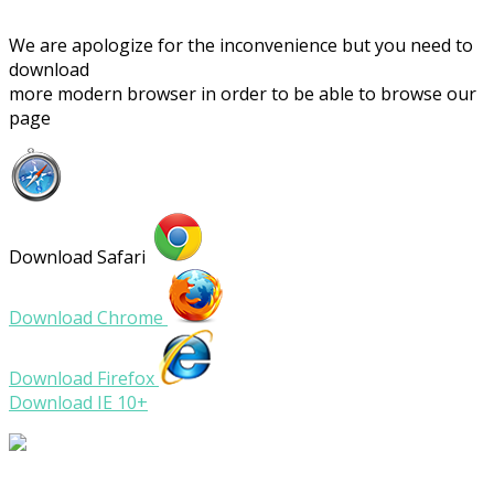
We are apologize for the inconvenience but you need to
download
more modern browser in order to be able to browse our
page
Download Safari
Download Chrome
Download Firefox
Download IE 10+