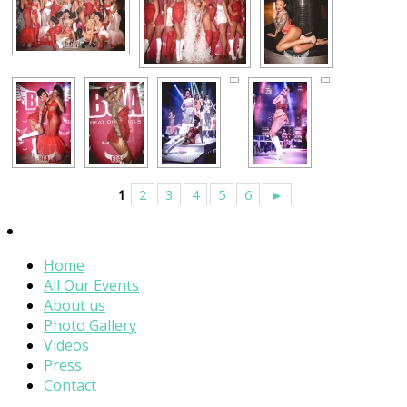
1
2
3
4
5
6
►
Home
All Our Events
About us
Photo Gallery
Videos
Press
Contact