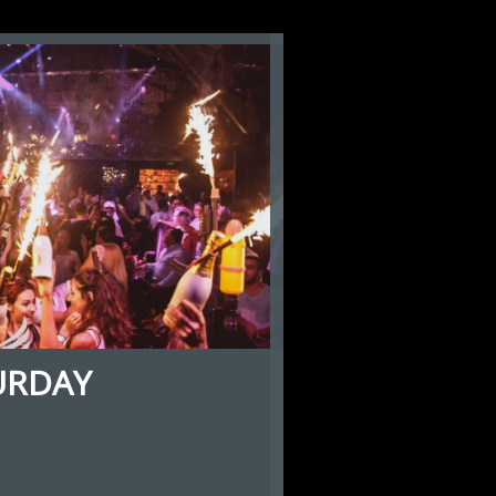
URDAY