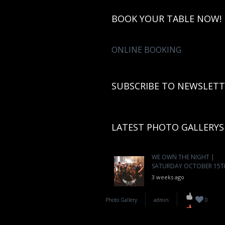
BOOK YOUR TABLE NOW!
ONLINE BOOKING
SUBSCRIBE TO NEWSLETT
LATEST PHOTO GALLERYS
WE OWN THE NIGHT |
SATURDAY OCTOBER 15T
3 weeks ago
Photo Gallery
admin
0
WE ARE BOA | FRIDAY
OCTOBER 14TH
3 weeks ago