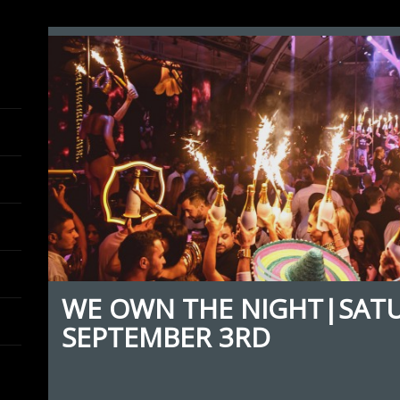
WE OWN THE NIGHT|SAT
SEPTEMBER 3RD