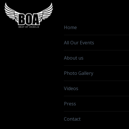
Home
All Our Events
About us
Photo Gallery
Videos
Press
Contact