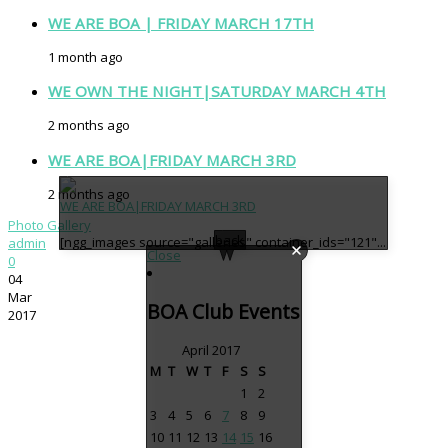
WE ARE BOA | FRIDAY MARCH 17TH
1 month ago
WE OWN THE NIGHT|SATURDAY MARCH 4TH
2 months ago
WE ARE BOA|FRIDAY MARCH 3RD
2 months ago
WE ARE BOA|FRIDAY MARCH 3RD
Photo Gallery
back
[ngg_images source="galleries" container_ids="121"...
admin
Close
0
04
Mar
BOA Club Events
2017
April 2017
M
T
W
T
F
S
S
1
2
3
4
5
6
7
8
9
10
11
12
13
14
15
16