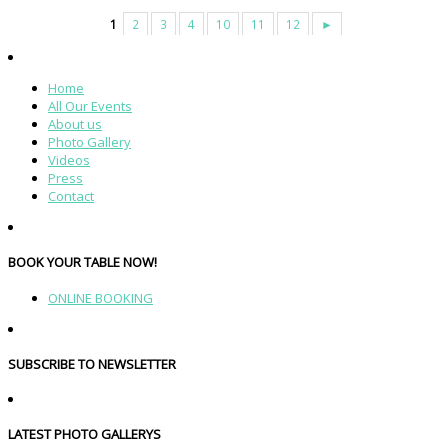
1
2
3
4
10
11
12
►
Home
All Our Events
About us
Photo Gallery
Videos
Press
Contact
BOOK YOUR TABLE NOW!
ONLINE BOOKING
SUBSCRIBE TO NEWSLETTER
LATEST PHOTO GALLERYS