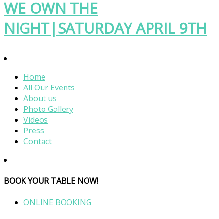
WE OWN THE
NIGHT|SATURDAY APRIL 9TH
Home
All Our Events
About us
Photo Gallery
Videos
Press
Contact
BOOK YOUR TABLE NOW!
ONLINE BOOKING