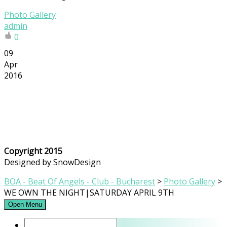
Photo Gallery
admin
0
09
Apr
2016
Copyright 2015
Designed by SnowDesign
BOA - Beat Of Angels - Club - Bucharest
>
Photo Gallery
>
WE OWN THE NIGHT|SATURDAY APRIL 9TH
Open Menu