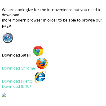
We are apologize for the inconvenience but you need to
download
more modern browser in order to be able to browse our
page
Download Safari
Download Chrome
Download Firefox
Download IE 10+