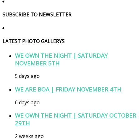
SUBSCRIBE TO NEWSLETTER
LATEST PHOTO GALLERYS
WE OWN THE NIGHT | SATURDAY
NOVEMBER 5TH
5 days ago
WE ARE BOA | FRIDAY NOVEMBER 4TH
6 days ago
WE OWN THE NIGHT | SATURDAY OCTOBER
29TH
2 weeks ago