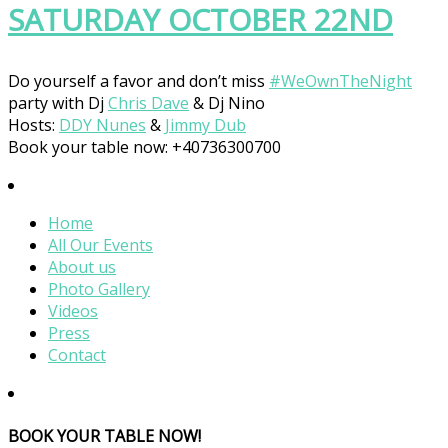
SATURDAY OCTOBER 22ND
Do yourself a favor and don’t miss
#
WeOwnTheNight
party with Dj
Chris Dave
& Dj Nino
Hosts:
DDY Nunes
&
Jimmy Dub
Book your table now: +40736300700
Home
All Our Events
About us
Photo Gallery
Videos
Press
Contact
BOOK YOUR TABLE NOW!