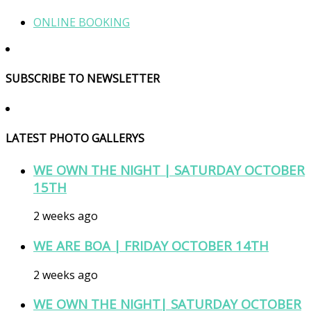
ONLINE BOOKING
SUBSCRIBE TO NEWSLETTER
LATEST PHOTO GALLERYS
WE OWN THE NIGHT | SATURDAY OCTOBER
15TH
2 weeks ago
WE ARE BOA | FRIDAY OCTOBER 14TH
2 weeks ago
WE OWN THE NIGHT| SATURDAY OCTOBER