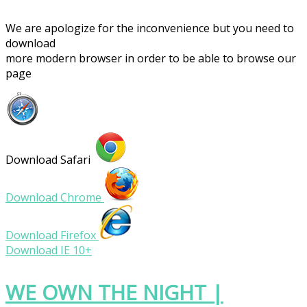
We are apologize for the inconvenience but you need to
download
more modern browser in order to be able to browse our
page
Download Safari
Download Chrome
Download Firefox
Download IE 10+
WE OWN THE NIGHT |