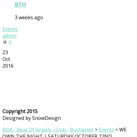
8TH
3 weeks ago
Events
admin
0
23
Oct
2016
Copyright 2015
Designed by SnowDesign
BOA - Beat Of Angels - Club - Bucharest
>
Events
>
WE
OWN THE NIGHT | SATURDAY OCTOBER 22ND