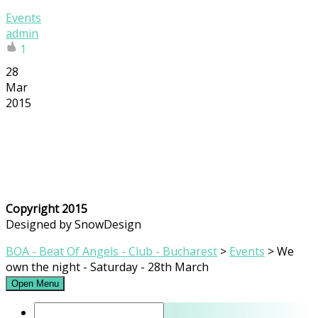
Events
admin
1
28
Mar
2015
Copyright 2015
Designed by SnowDesign
BOA - Beat Of Angels - Club - Bucharest
>
Events
>
We
own the night - Saturday - 28th March
Open Menu