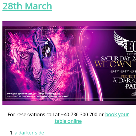
28th March
For reservations call at +40 736 300 700 or
book your
table online
a darker side