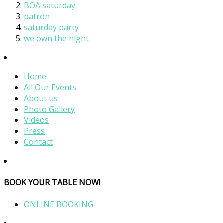
BOA saturday
patron
saturday party
we own the night
Home
All Our Events
About us
Photo Gallery
Videos
Press
Contact
BOOK YOUR TABLE NOW!
ONLINE BOOKING