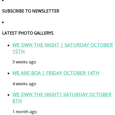
SUBSCRIBE TO NEWSLETTER
LATEST PHOTO GALLERYS
WE OWN THE NIGHT | SATURDAY OCTOBER
15TH
3 weeks ago
WE ARE BOA | FRIDAY OCTOBER 14TH
4 weeks ago
WE OWN THE NIGHT| SATURDAY OCTOBER
8TH
1 month ago