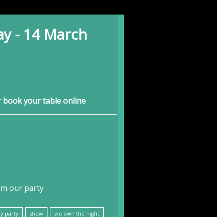
ay - 14 March
r
book your table online
om our party
y party
show
we own the night