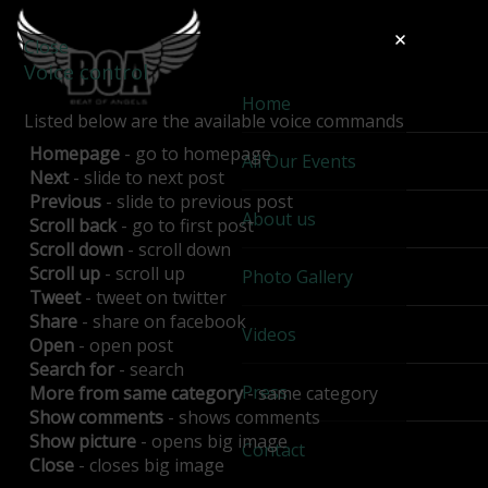
Close
Voice control
Home
Listed below are the available voice commands
Homepage
- go to homepage
All Our Events
Next
- slide to next post
Previous
- slide to previous post
About us
Scroll back
- go to first post
Scroll down
- scroll down
Scroll up
- scroll up
Photo Gallery
Tweet
- tweet on twitter
Share
- share on facebook
Videos
Open
- open post
Search for
- search
Press
More from same category
- same category
Show comments
- shows comments
Show picture
- opens big image
Contact
Close
- closes big image