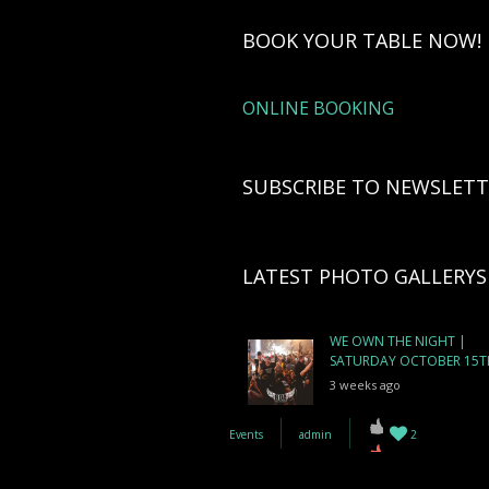
BOOK YOUR TABLE NOW!
ONLINE BOOKING
SUBSCRIBE TO NEWSLETT
LATEST PHOTO GALLERYS
WE OWN THE NIGHT |
SATURDAY OCTOBER 15T
3 weeks ago
Events
admin
2
WE ARE BOA | FRIDAY
OCTOBER 14TH
4 weeks ago