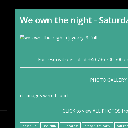
We own the night - Saturd
For reservations call at +40 736 300 700 o
PHOTO GALLERY
no images were found
CLICK to view ALL PHOTOS fr
best club
Boa club
Bucharest
crazy night party
saturda