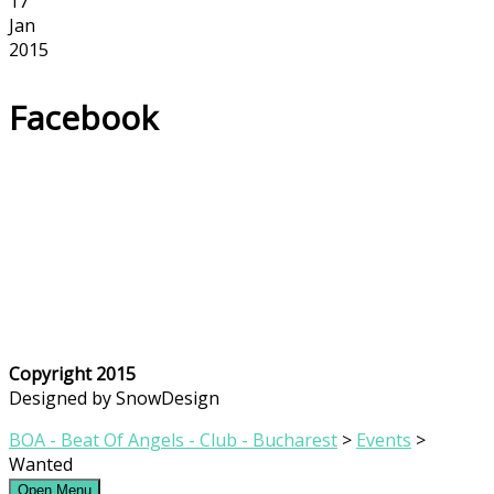
17
Jan
2015
Facebook
Copyright 2015
Designed by SnowDesign
BOA - Beat Of Angels - Club - Bucharest
>
Events
>
Wanted
Open Menu