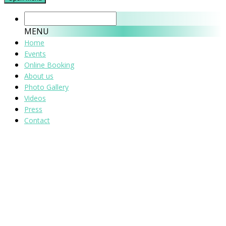
MENU
Home
Events
Online Booking
About us
Photo Gallery
Videos
Press
Contact