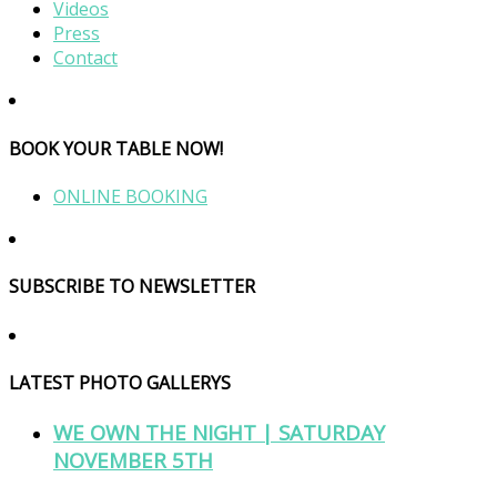
Videos
Press
Contact
BOOK YOUR TABLE NOW!
ONLINE BOOKING
SUBSCRIBE TO NEWSLETTER
LATEST PHOTO GALLERYS
WE OWN THE NIGHT | SATURDAY
NOVEMBER 5TH