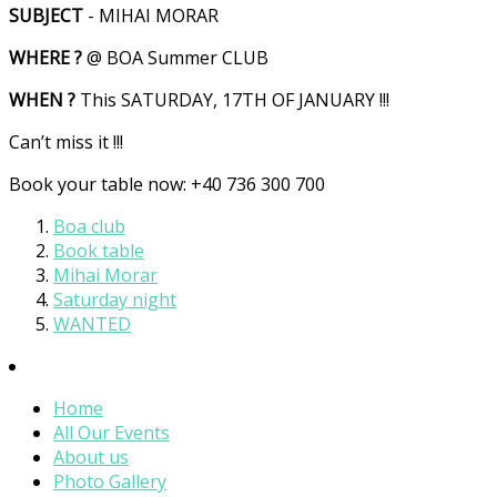
SUBJECT
- MIHAI MORAR
WHERE ?
@ BOA Summer CLUB
WHEN ?
This SATURDAY, 17TH OF JANUARY !!!
Can’t miss it !!!
Book your table now: +40 736 300 700
Boa club
Book table
Mihai Morar
Saturday night
WANTED
Home
All Our Events
About us
Photo Gallery