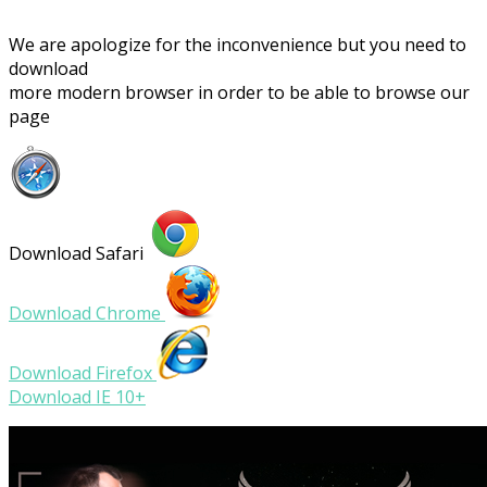
We are apologize for the inconvenience but you need to
download
more modern browser in order to be able to browse our
page
Download Safari
Download Chrome
Download Firefox
Download IE 10+