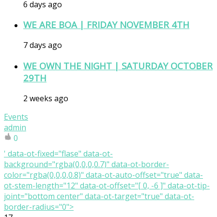
6 days ago
WE ARE BOA | FRIDAY NOVEMBER 4TH
7 days ago
WE OWN THE NIGHT | SATURDAY OCTOBER
29TH
2 weeks ago
Events
admin
0
' data-ot-fixed="flase" data-ot-
background="rgba(0,0,0,0.7)" data-ot-border-
color="rgba(0,0,0,0.8)" data-ot-auto-offset="true" data-
ot-stem-length="12" data-ot-offset="[ 0, -6 ]" data-ot-tip-
joint="bottom center" data-ot-target="true" data-ot-
border-radius="0">