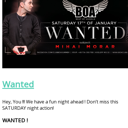
Wanted
Hey, You !!! We have a fun night ahead ! Don’t miss this
SATURDAY night action!
WANTED !