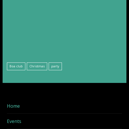
Boa club
Christmas
party
Home
Events