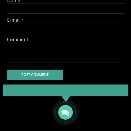
Name
*
E-mail
*
Comment