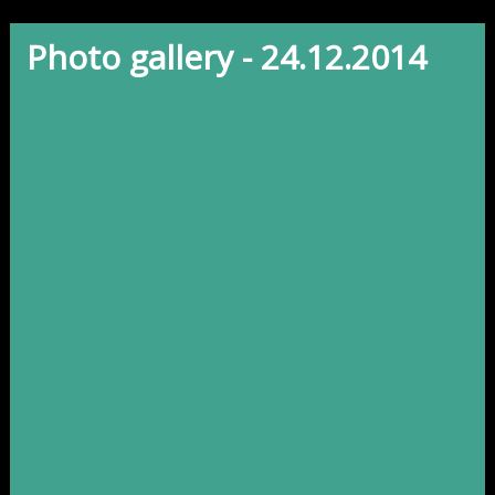
Photo gallery - 24.12.2014