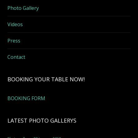
Photo Gallery
Videos
Press
Contact
BOOKING YOUR TABLE NOW!
BOOKING FORM
LATEST PHOTO GALLERYS