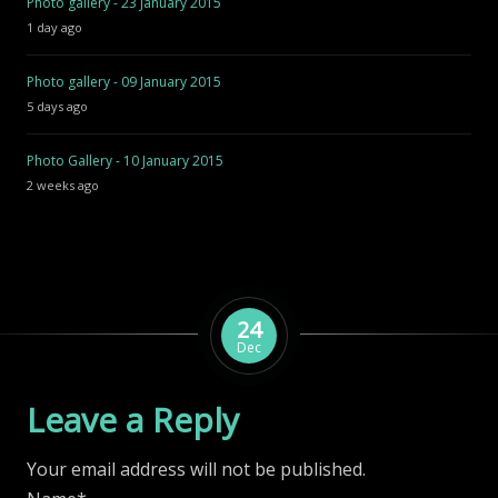
Photo gallery - 23 January 2015
1 day ago
Photo gallery - 09 January 2015
5 days ago
Photo Gallery - 10 January 2015
2 weeks ago
24
Dec
Leave a Reply
Your email address will not be published.