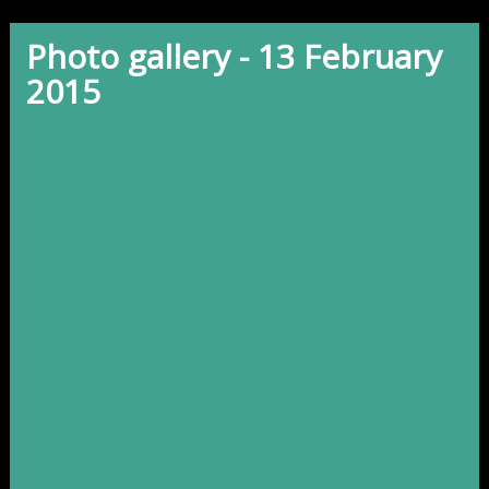
Photo gallery - 13 February
2015