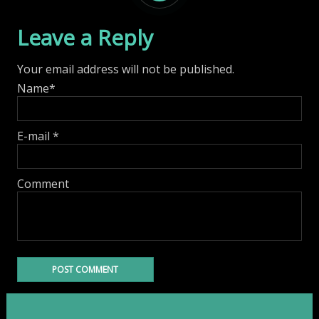
Leave a Reply
Your email address will not be published.
Name
*
E-mail
*
Comment