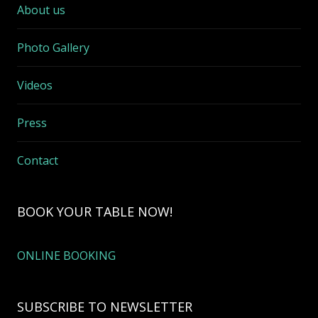
About us
Photo Gallery
Videos
Press
Contact
BOOK YOUR TABLE NOW!
ONLINE BOOKING
SUBSCRIBE TO NEWSLETTER