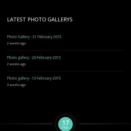
LATEST PHOTO GALLERYS
Photo Gallery - 21 February 2015
2 weeks ago
Photo gallery - 20 February 2015
2 weeks ago
Photo gallery - 13 February 2015
3 weeks ago
17
Feb