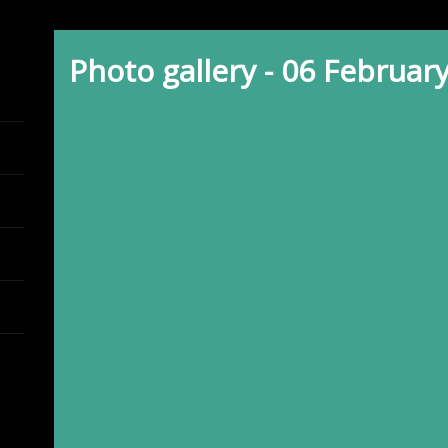
Photo gallery - 06 Februar