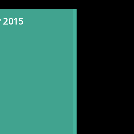
y 2015