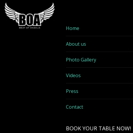
Home
About us
Photo Gallery
Videos
Press
Contact
BOOK YOUR TABLE NOW!