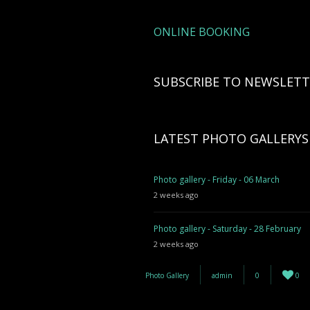
ONLINE BOOKING
SUBSCRIBE TO NEWSLETT
LATEST PHOTO GALLERYS
Photo gallery - Friday - 06 March
2 weeks ago
Photo gallery - Saturday - 28 February
2 weeks ago
Photo Gallery
admin
0
0
Photo gallery - 27 February
3 weeks ago