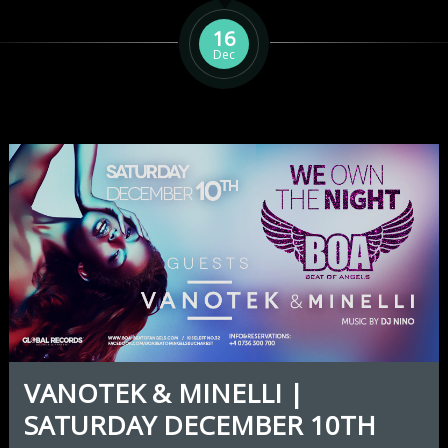
16
Dec
VANOTEK & MINELLI |
SATURDAY DECEMBER 10TH