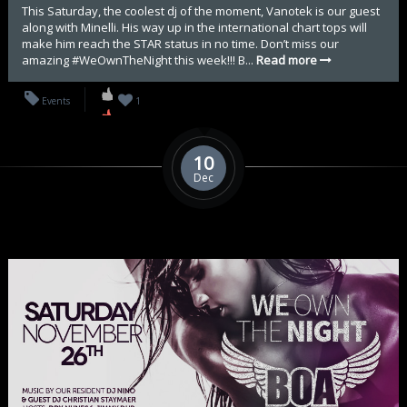
This Saturday, the coolest dj of the moment, Vanotek is our guest
along with Minelli. His way up in the international chart tops will
make him reach the STAR status in no time. Don’t miss our
amazing #WeOwnTheNight this week!!! B...
Read more
Events
1
10
Dec