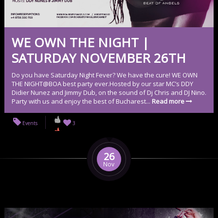
WE OWN THE NIGHT |
SATURDAY NOVEMBER 26TH
Do you have Saturday Night Fever? We have the cure! WE OWN
THE NIGHT@BOA best party ever.Hosted by our star MC’s DDY
Didier Nunez and Jimmy Dub, on the sound of Dj Chris and DJ Nino.
Party with us and enjoy the best of Bucharest...
Read more
Events
3
26
Nov