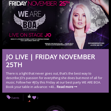
JO LIVE | FRIDAY NOVEMBER
25TH
There is a light that never goes out, that’s the best way to
describe JO’s passion for everything she does but most of all for
music. Follow her #JOy this Friday at our best party WE ARE BOA.
Book your table in advance: +40...
Read more
Events
2