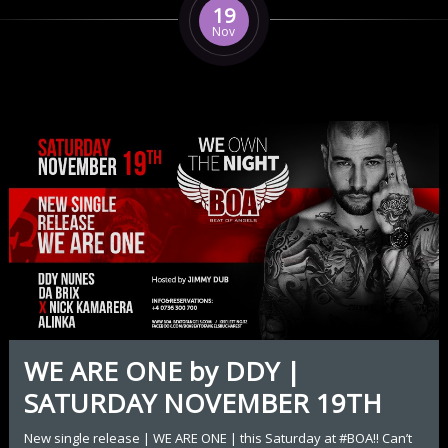
19
Nov
WE ARE ONE by DDY |
SATURDAY NOVEMBER 19TH
New single release | WE ARE ONE | this Saturday at #BOA!! Can’t