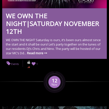
WE OWN THE
NIGHT|SATURDAY NOVEMBER
12TH
WE OWN THE NIGHT Saturday is ours, it’s been ours almost since
the start and it shall be ours! Let’s party together on the tunes of
our residents DJ’s Chris and Nino. The party will be hosted of our
star MC’s Dd...
Read more
Events
1
12
Nov