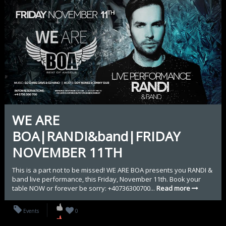
WE ARE
BOA|RANDI&band|FRIDAY
NOVEMBER 11TH
This is a part not to be missed! WE ARE BOA presents you RANDI &
band live performance, this Friday, November 11th. Book your
table NOW or forever be sorry: +40736300700...
Read more
Events
0