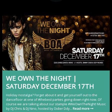
WE OWN THE NIGHT |
SATURDAY DECEMBER 17TH
Holiday nostalgia? Forget about it and get yourself out to the
dancefloor at one of #thebest parties going down right now. Of
course we are talking about our stample #WeOwnTheNight! Music
by DJ Chris & DJ Nino, hosted by Didier Ddy...
Read more