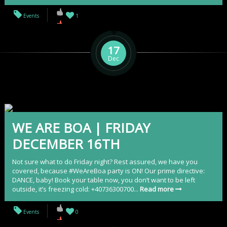
Events
1
17
Dec
WE ARE BOA | FRIDAY
DECEMBER 16TH
Not sure what to do Friday night? Rest assured, we have you
covered, because #WeAreBoa party is ON! Our prime directive:
DANCE, baby! Book your table now, you don’t want to be left
outside, it’s freezing cold: +40736300700...
Read more
Events
0