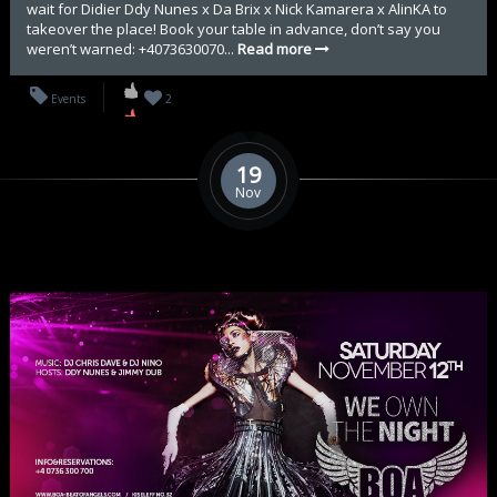
wait for Didier Ddy Nunes x Da Brix x Nick Kamarera x AlinKA to
takeover the place! Book your table in advance, don’t say you
weren’t warned: +4073630070...
Read more
Events
2
19
Nov