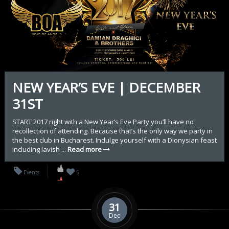
NEW YEAR’S EVE | DECEMBER
31ST
START 2017 right with a New Year’s Eve Party you’ll have no
recollection of attending. Because that’s the only way we party in
the best club in Bucharest. Indulge yourself with a Dionysian feast
including lavish ...
Read more
Events
5
31
Dec