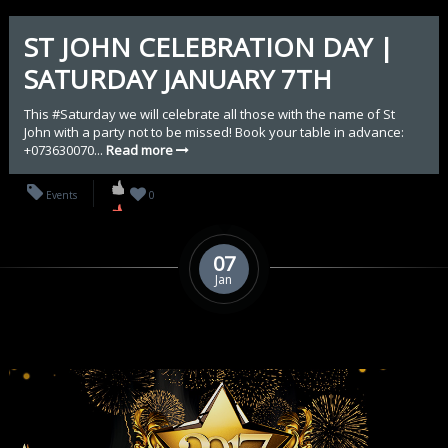
ST JOHN CELEBRATION DAY |
SATURDAY JANUARY 7TH
This #Saturday we will celebrate all those with the name of St
John with a party not to be missed! Book your table in advance:
+073630070...
Read more
Events
0
07
Jan