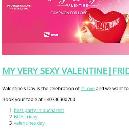
MY VERY SEXY VALENTINE|FRI
Valentine’s Day is the celebration of
‪#‎
Love‬
and we want to 
Book your table at +40736300700
best party in bucharest
BOA Friday
valentines day