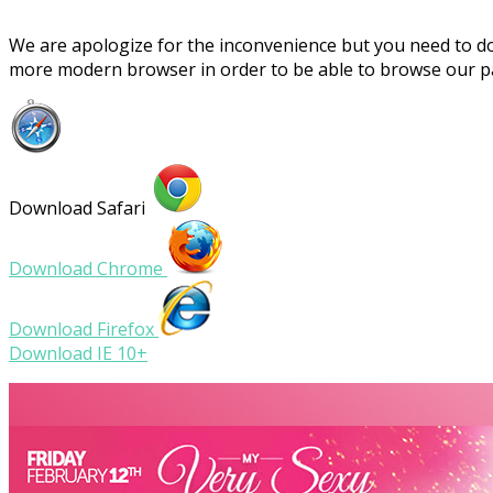
We are apologize for the inconvenience but you need to 
more modern browser in order to be able to browse our 
Download Safari
Download Chrome
Download Firefox
Download IE 10+