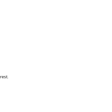
rest.