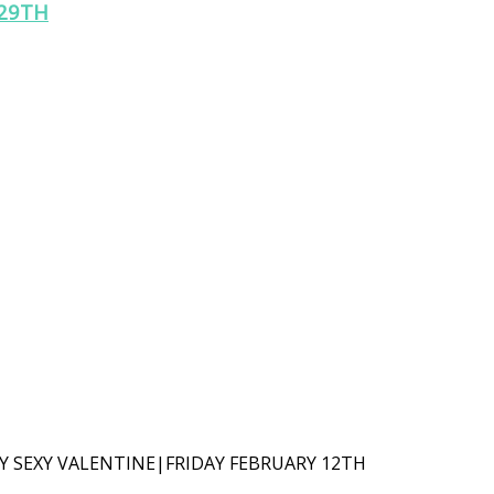
29TH
Y SEXY VALENTINE|FRIDAY FEBRUARY 12TH