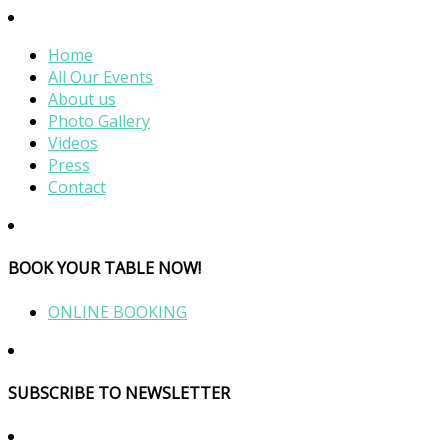
Home
All Our Events
About us
Photo Gallery
Videos
Press
Contact
BOOK YOUR TABLE NOW!
ONLINE BOOKING
SUBSCRIBE TO NEWSLETTER