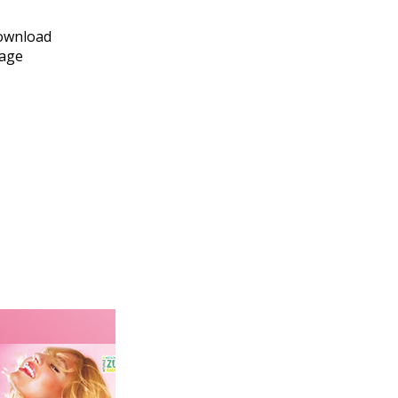
download
page