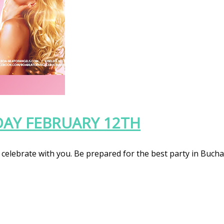
DAY FEBRUARY 12TH
celebrate with you. Be prepared for the best party in Bucha