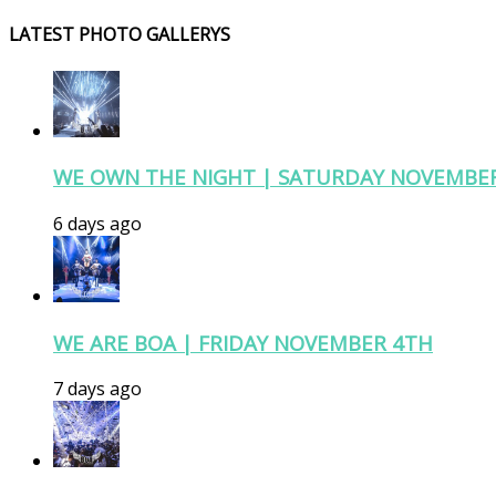
LATEST PHOTO GALLERYS
WE OWN THE NIGHT | SATURDAY NOVEMBE
6 days ago
WE ARE BOA | FRIDAY NOVEMBER 4TH
7 days ago