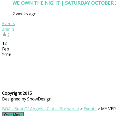
WE OWN THE NIGHT | SATURDAY OCTOBER 
2 weeks ago
Events
admin
2
12
Feb
2016
Copyright 2015
Designed by SnowDesign
BOA - Beat Of Angels - Club - Bucharest
>
Events
>
MY VER
Open Menu