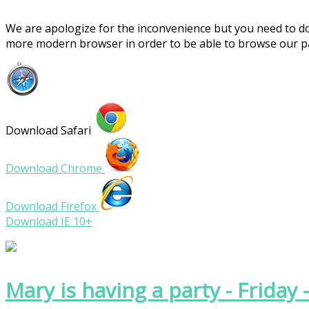
We are apologize for the inconvenience but you need to 
more modern browser in order to be able to browse our 
Download Safari
Download Chrome
Download Firefox
Download IE 10+
Mary is having a party - Friday