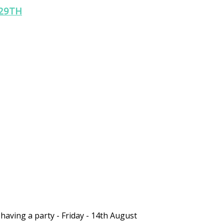
29TH
 having a party - Friday - 14th August