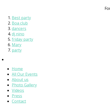
Fo
Best party
Boa club
dancers
dj nino
friday party
Mary
party
Home
All Our Events
About us
Photo Gallery
Videos
Press
Contact