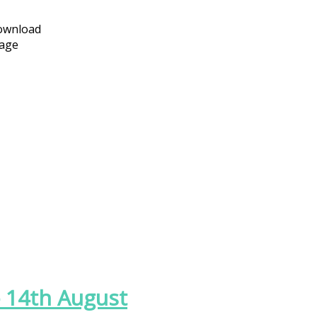
download
page
 - 14th August