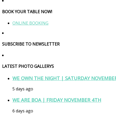
BOOK YOUR TABLE NOW!
ONLINE BOOKING
SUBSCRIBE TO NEWSLETTER
LATEST PHOTO GALLERYS
WE OWN THE NIGHT | SATURDAY NOVEMBE
5 days ago
WE ARE BOA | FRIDAY NOVEMBER 4TH
6 days ago