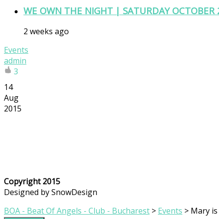
WE OWN THE NIGHT | SATURDAY OCTOBER 
2 weeks ago
Events
admin
3
14
Aug
2015
Copyright 2015
Designed by SnowDesign
BOA - Beat Of Angels - Club - Bucharest
>
Events
>
Mary is