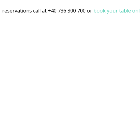
r reservations call at +40 736 300 700 or
book your table onl