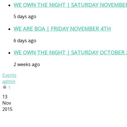
WE OWN THE NIGHT | SATURDAY NOVEMBE
5 days ago
WE ARE BOA | FRIDAY NOVEMBER 4TH
6 days ago
WE OWN THE NIGHT | SATURDAY OCTOBER 
2 weeks ago
Events
admin
1
13
Nov
2015