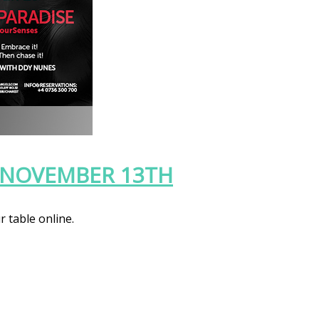
, NOVEMBER 13TH
r table online.