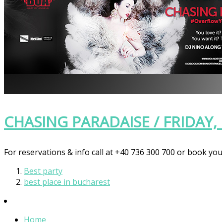
CHASING PARADAISE / FRIDAY
For reservations & info call at +40 736 300 700 or book you
Best party
best place in bucharest
Home