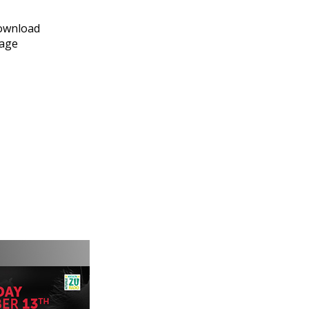
download
page