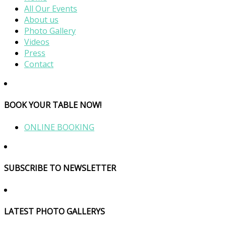
All Our Events
About us
Photo Gallery
Videos
Press
Contact
BOOK YOUR TABLE NOW!
ONLINE BOOKING
SUBSCRIBE TO NEWSLETTER
LATEST PHOTO GALLERYS