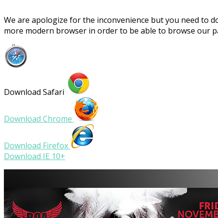
We are apologize for the inconvenience but you need to 
more modern browser in order to be able to browse our 
Download Safari
Download Chrome
Download Firefox
Download IE 10+