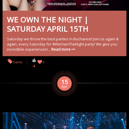
WE OWN THE NIGHT |
SATURDAY APRIL 15TH
Saturday we throw the best parties in Bucharest! Join us again &
again, every Saturday for #WeOwnTheNight party! We give you
incredible experiences!...
Read more
Events
0
15
Apr