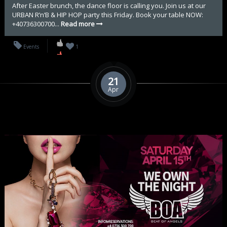
After Easter brunch, the dance floor is calling you. Join us at our
URBAN R’n’B & HIP HOP party this Friday. Book your table NOW:
+40736300700...
Read more
Events
1
21
Apr