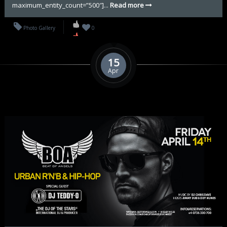
maximum_entity_count=”500″]...
Read more
Photo Gallery
0
15
Apr