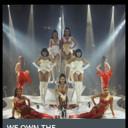
WE OWN THE