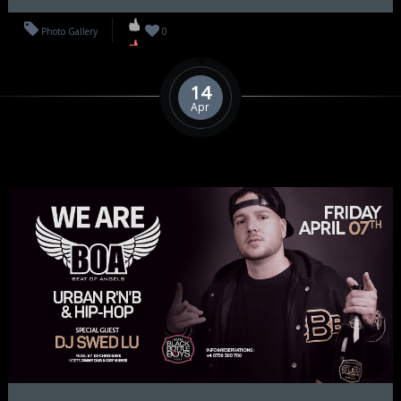
Photo Gallery
0
14
Apr