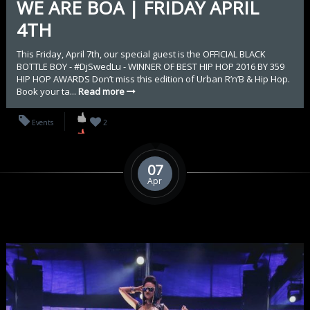
WE ARE BOA | FRIDAY APRIL
4TH
This Friday, April 7th, our special guest is the OFFICIAL BLACK
BOTTLE BOY - #DjSwedLu - WINNER OF BEST HIP HOP 2016 BY 359
HIP HOP AWARDS Don’t miss this edition of Urban R’n’B & Hip Hop.
Book your ta...
Read more
Events
2
07
Apr