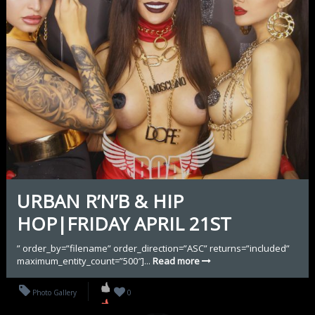
URBAN R’N’B & HIP
HOP|FRIDAY APRIL 21ST
” order_by=”filename” order_direction=”ASC” returns=”included”
maximum_entity_count=”500″]...
Read more
Photo Gallery
0