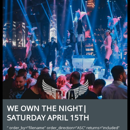
WE OWN THE NIGHT|
SATURDAY APRIL 15TH
” order_by=”filename” order_direction=”ASC” returns=”included”