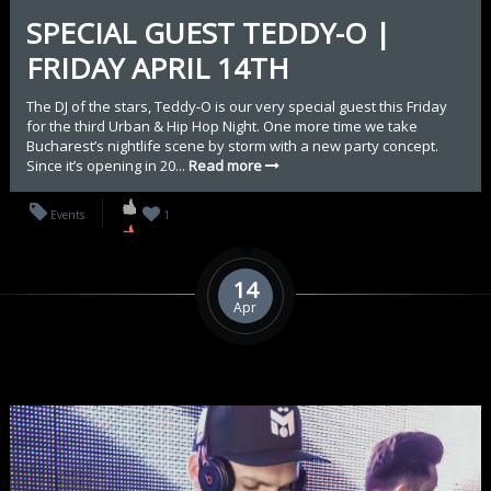
SPECIAL GUEST TEDDY-O |
FRIDAY APRIL 14TH
The DJ of the stars, Teddy-O is our very special guest this Friday
for the third Urban & Hip Hop Night. One more time we take
Bucharest’s nightlife scene by storm with a new party concept.
Since it’s opening in 20...
Read more
Events
1
14
Apr