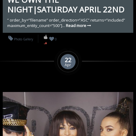
NIGHT|SATURDAY APRIL 22ND
” order_by=”filename” order_direction=”ASC” returns=”included”
maximum_entity_count=”500″]...
Read more
Photo Gallery
0
22
Apr