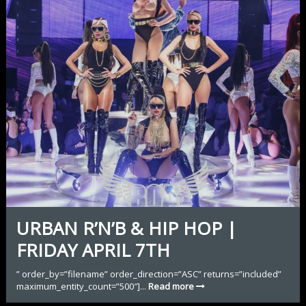
URBAN R’N’B & HIP HOP |
FRIDAY APRIL 7TH
” order_by=”filename” order_direction=”ASC” returns=”included”
maximum_entity_count=”500″]...
Read more