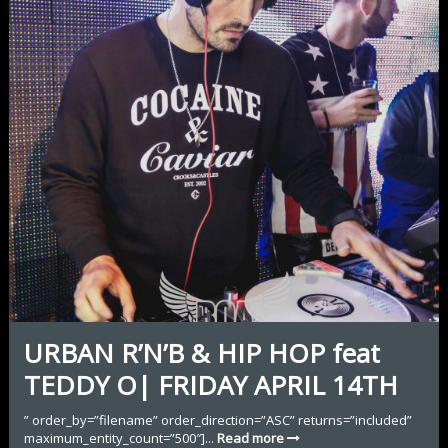
URBAN R’N’B & HIP HOP feat
TEDDY O| FRIDAY APRIL 14TH
” order_by=”filename” order_direction=”ASC” returns=”included”
maximum_entity_count=”500″]...
Read more