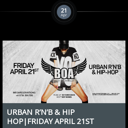
21
Apr
URBAN R’N’B & HIP
HOP|FRIDAY APRIL 21ST