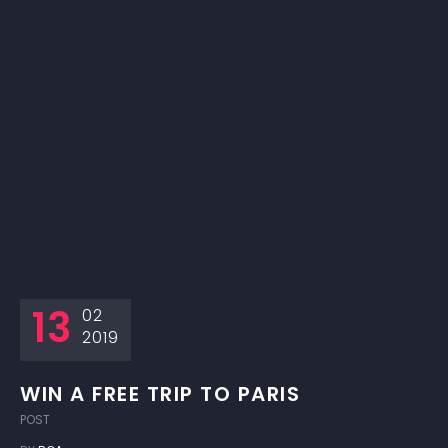
13
02
2019
WIN A FREE TRIP TO PARIS
POST