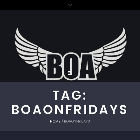
TAG:
BOAONFRIDAYS
HOME
/
BOAONFRIDAYS