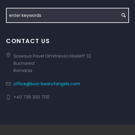
CONTACT US
Șoseaua Pavel Dimitrievici Kiseleff 32
Bucharest
Romania
office@boa-beatofangels.com
+40 736 300 700