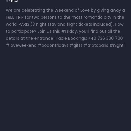
BY
BOA
We are celebrating the Weekend of Love by giving away a
FREE TRIP for two persons to the most romantic city in the
world, PARIS (3 night stay and flight tickets included). How
to participate? Join us this #Friday, you’ll find out all the
details at the entrance! Table Bookings: +40 736 300 700
#loveweekend #boaonfridays #gifts #triptoparis #nightli