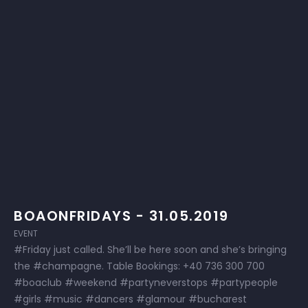
BOAONFRIDAYS - 31.05.2019
EVENT
#Friday just called. She’ll be here soon and she’s bringing
the #champagne. Table Bookings: +40 736 300 700
#boaclub #weekend #partyneverstops #partypeople
#girls #music #dancers #glamour #bucharest