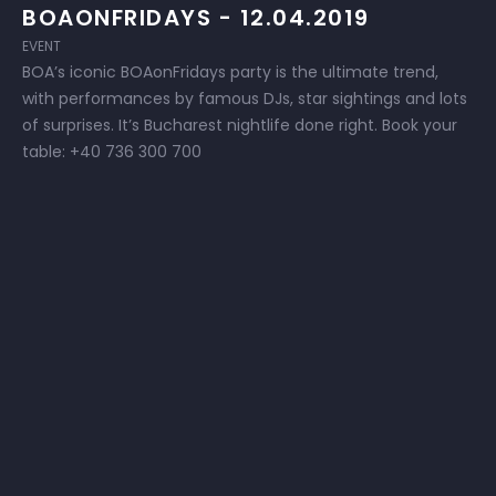
BOAONFRIDAYS - 12.04.2019
EVENT
BOA’s iconic BOAonFridays party is the ultimate trend,
with performances by famous DJs, star sightings and lots
of surprises. It’s Bucharest nightlife done right. Book your
table: +40 736 300 700