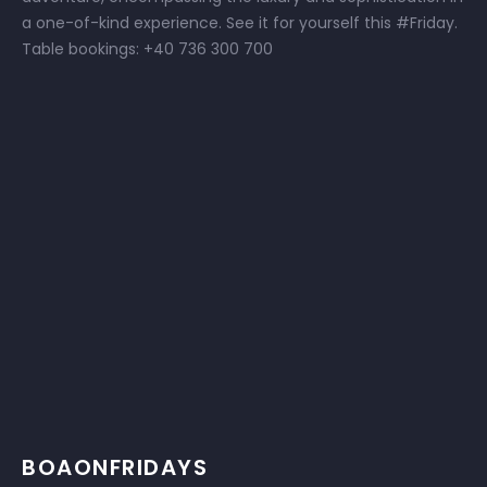
a one-of-kind experience. See it for yourself this #Friday.
Table bookings: +40 736 300 700
BOAONFRIDAYS