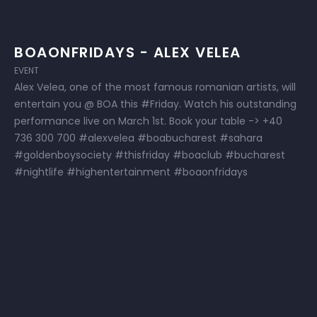
BOAONFRIDAYS - ALEX VELEA
EVENT
Alex Velea, one of the most famous romanian artists, will
entertain you @ BOA this #Friday. Watch his outstanding
performance live on March 1st. Book your table -> +40
736 300 700 #alexvelea #boabucharest #sahara
#goldenboysociety #thisfriday #boaclub #bucharest
#nightlife #highentertainment #boaonfridays