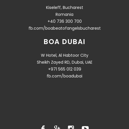
Kiseleff, Bucharest
Romania
+40 736 300 700
fb.com/boabeatofangelsbucharest
BOA DUBAI
W Hotel, Al Habtoor City
Sheikh Zayed RD, Dubai, UAE
+971 565 012 039
fb.com/boadubai