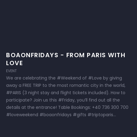
BOAONFRIDAYS - FROM PARIS WITH
LOVE
EVENT
We are celebrating the #Weekend of #Love by giving
away a FREE TRIP to the most romantic city in the world,
#PARIS (3 night stay and flight tickets included). How to
participate? Join us this #Friday, you’ll find out all the
details at the entrance! Table Bookings: +40 736 300 700
#loveweekend #boaonfridays #gifts #triptoparis...