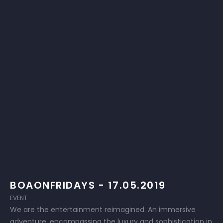
BOAONFRIDAYS - 17.05.2019
EVENT
We are the entertainment reimagined. An immersive
adventure, encompassing the luxury and sophistication in