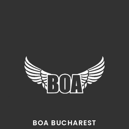
BOA BUCHAREST