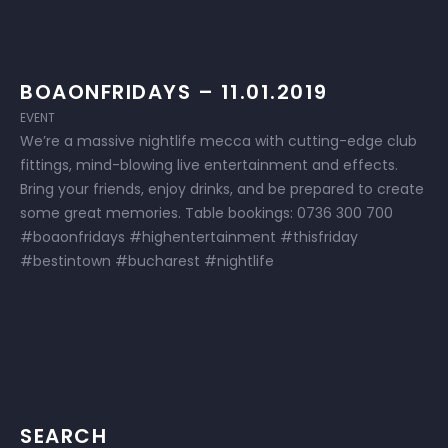
BOAONFRIDAYS – 11.01.2019
EVENT
We’re a massive nightlife mecca with cutting-edge club
fittings, mind-blowing live entertainment and effects.
Bring your friends, enjoy drinks, and be prepared to create
some great memories. Table bookings: 0736 300 700
#boaonfridays #highentertainment #thisfriday
#bestintown #bucharest #nightlife
SEARCH