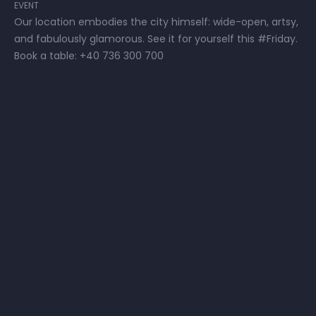
EVENT
Our location embodies the city himself: wide-open, artsy,
and fabulously glamorous. See it for yourself this #Friday.
Book a table: +40 736 300 700