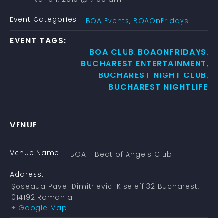
Event Categories
BOA Events
,
BOAOnFridays
EVENT TAGS:
BOA CLUB
BOAONFRIDAYS
,
,
BUCHAREST ENTERTAINMENT
,
BUCHAREST NIGHT CLUB
,
BUCHAREST NIGHTLIFE
VENUE
Venue Name:
BOA - Beat of Angels Club
Address:
Șoseaua Pavel Dimitrievici Kiseleff 32
Bucharest
,
014192
Romania
+ Google Map