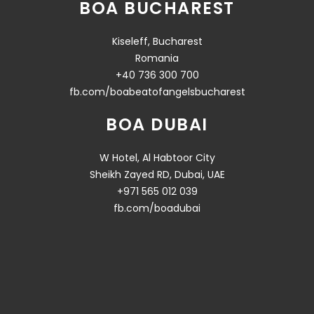
BOA BUCHAREST
Kiseleff, Bucharest
Romania
+40 736 300 700
fb.com/boabeatofangelsbucharest
BOA DUBAI
W Hotel, Al Habtoor City
Sheikh Zayed RD, Dubai, UAE
+971 565 012 039
fb.com/boadubai