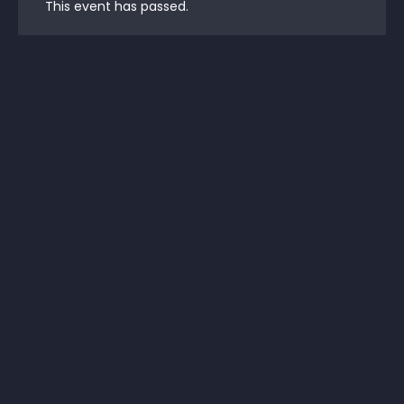
This event has passed.