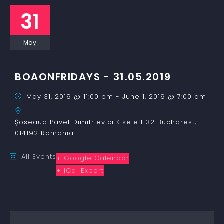
31
May
BOAONFRIDAYS - 31.05.2019
May 31, 2019 @ 11:00 pm
-
June 1, 2019 @ 7:00 am
Șoseaua Pavel Dimitrievici Kiseleff 32
Bucharest
,
014192
Romania
All Events
+ Google Calendar
+ iCal Export