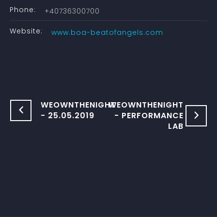
Phone:
+40736300700
Website:
www.boa-beatofangels.com
WEOWNTHENIGHT
WEOWNTHENIGHT
- 25.05.2019
- PERFORMANCE
LAB