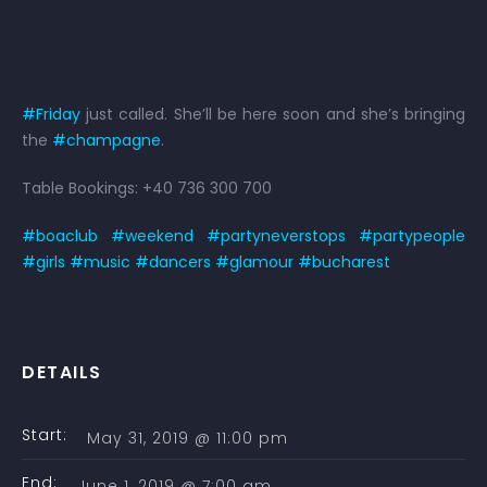
#Friday
just called. She’ll be here soon and she’s bringing
the
#champagne
.
Table Bookings: +40 736 300 700
#boaclub
#weekend
#partyneverstops
#partypeople
#girls
#music
#dancers
#glamour
#bucharest
DETAILS
Start:
May 31, 2019 @ 11:00 pm
End:
June 1, 2019 @ 7:00 am