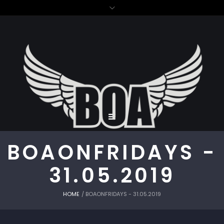
BOAONFRIDAYS -
31.05.2019
HOME
/
BOAONFRIDAYS - 31.05.2019