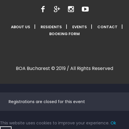
ABOUT US
RESIDENTS
EVENTS
CONTACT
BOOKING FORM
BOA Bucharest © 2019 / All Rights Reserved
Registrations are closed for this event
This website uses cookies to improve your experience.
Ok