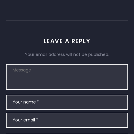
LEAVE A REPLY
Your email address will not be published.