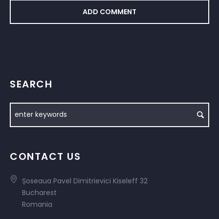
SEARCH
CONTACT US
Șoseaua Pavel Dimitrievici Kiseleff 32
Bucharest
Romania