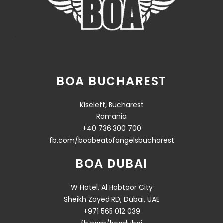
BOA BUCHAREST
Kiseleff, Bucharest
Romania
+40 736 300 700
fb.com/boabeatofangelsbucharest
BOA DUBAI
W Hotel, Al Habtoor City
Sheikh Zayed RD, Dubai, UAE
+971 565 012 039
fb.com/boadubai