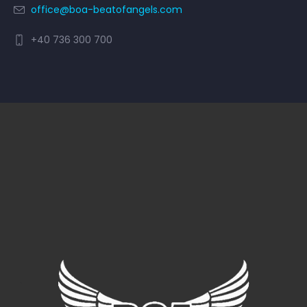
office@boa-beatofangels.com
+40 736 300 700