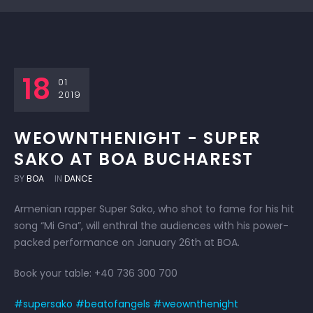
18
01
2019
WEOWNTHENIGHT - SUPER
SAKO AT BOA BUCHAREST
BY
BOA
IN
DANCE
Armenian rapper Super Sako, who shot to fame for his hit
song “Mi Gna”, will enthral the audiences with his power-
packed performance on January 26th at BOA.
Book your table: +40 736 300 700
#supersako
#beatofangels
#weownthenight