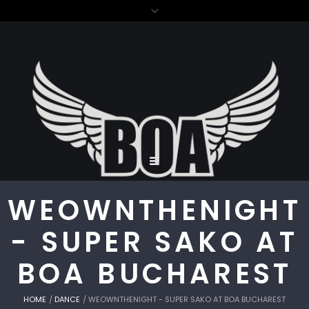
WEOWNTHENIGHT
- SUPER SAKO AT
BOA BUCHAREST
HOME
/
DANCE
/
WEOWNTHENIGHT - SUPER SAKO AT BOA BUCHAREST