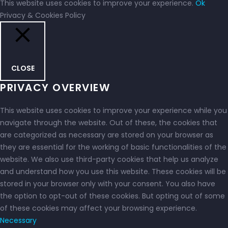
This website uses cookies to improve your experience.
Ok
Privacy & Cookies Policy
CLOSE
PRIVACY OVERVIEW
This website uses cookies to improve your experience while you
navigate through the website. Out of these, the cookies that
are categorized as necessary are stored on your browser as
they are essential for the working of basic functionalities of the
website. We also use third-party cookies that help us analyze
and understand how you use this website. These cookies will be
stored in your browser only with your consent. You also have
the option to opt-out of these cookies. But opting out of some
of these cookies may affect your browsing experience.
Necessary