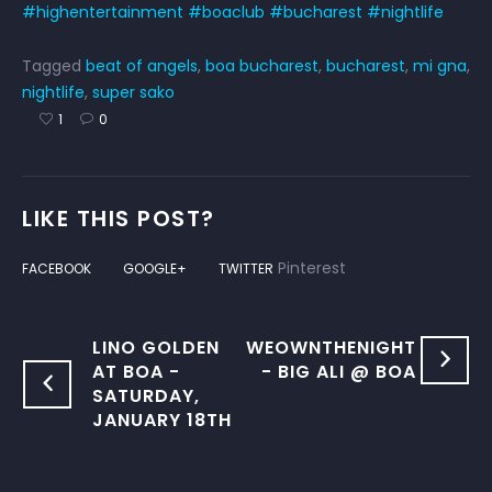
#highentertainment
#boaclub
#bucharest
#nightlife
Tagged
beat of angels
,
boa bucharest
,
bucharest
,
mi gna
,
nightlife
,
super sako
1
0
LIKE THIS POST?
Pinterest
FACEBOOK
GOOGLE+
TWITTER
LINO GOLDEN
WEOWNTHENIGHT
AT BOA -
- BIG ALI @ BOA
SATURDAY,
JANUARY 18TH