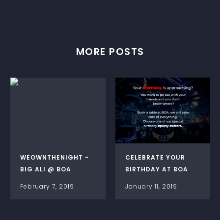
MORE POSTS
WEOWNTHENIGHT -
CELEBRATE YOUR
BIG ALI @ BOA
BIRTHDAY AT BOA
February 7, 2019
January 11, 2019