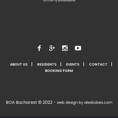
ABOUT US
RESIDENTS
EVENTS
CONTACT
BOOKING FORM
BOA Bucharest © 2022 -
web design by alexbobes.com