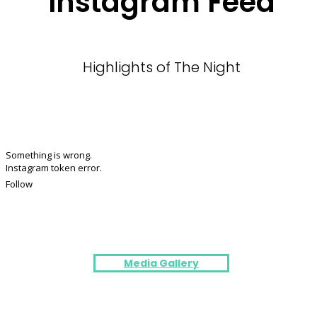
Instagram Feed
Highlights of The Night
Something is wrong.
Instagram token error.
Follow
Media Gallery