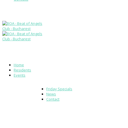
Home
Residents
Events
Friday Specials
News
Contact