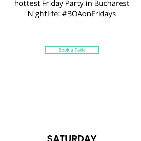
hottest Friday Party in Bucharest
Nightlife: #BOAonFridays
Book a Table
SATURDAY