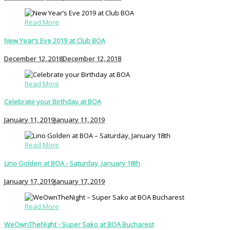
Read More
New Year’s Eve 2019 at Club BOA
December 12, 2018
December 12, 2018
Read More
Celebrate your Birthday at BOA
January 11, 2019
January 11, 2019
Read More
Lino Golden at BOA - Saturday, January 18th
January 17, 2019
January 17, 2019
Read More
WeOwnTheNight - Super Sako at BOA Bucharest