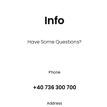
Info
Have Some Questions?
Phone
+40 736 300 700
Address