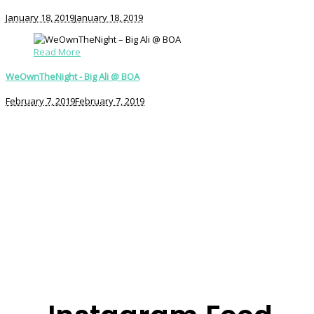
January 18, 2019
January 18, 2019
Read More
WeOwnTheNight - Big Ali @ BOA
February 7, 2019
February 7, 2019