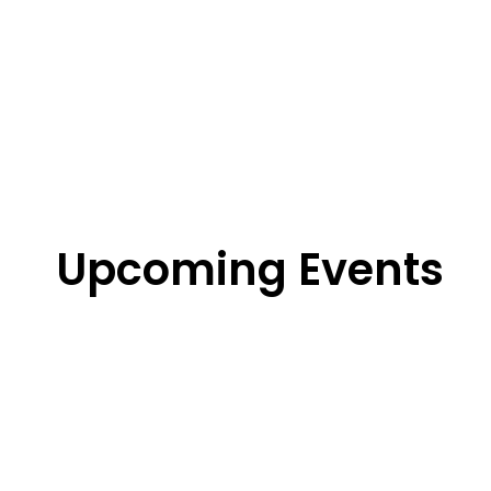
Upcoming Events