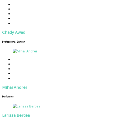
Chady Awad
Professional Dancer
Mihai Andrei
Performer
Larissa Bercea