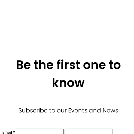
Be the first one to
know
Subscribe to our Events and News
Email
*