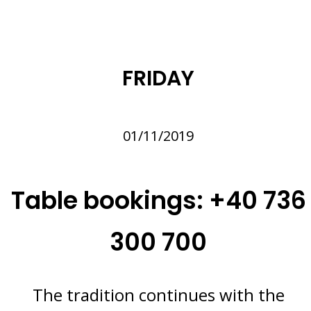
FRIDAY
01/11/2019
Table bookings: +40 736
300 700
The tradition continues with the