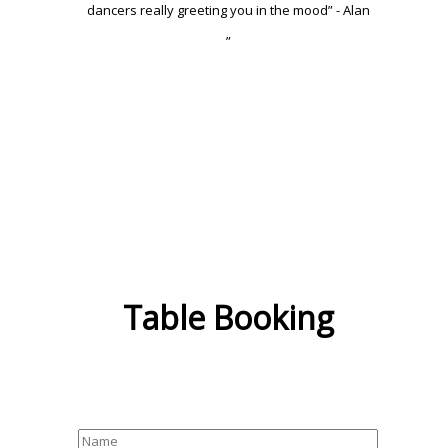
dancers really greeting you in the mood” - Alan
”
Table Booking