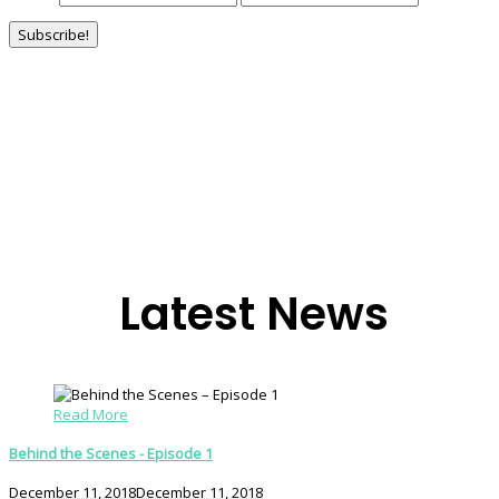
Latest News
Read More
Behind the Scenes - Episode 1
December 11, 2018
December 11, 2018