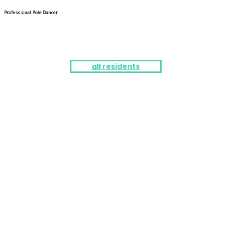
Professional Pole Dancer
all residents