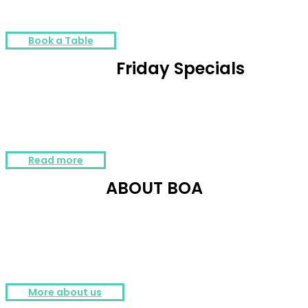
DJs and ambiance. ☎ +40 754 262 262
Book a Table
Friday Specials
The most #awesome offer is here, available every Friday @ BOA.
Contact us for more details: +40 736 300 700
Read more
ABOUT BOA
The glamorous style, the top music and entertainment together with the
art lighting design and a state of the art sound system, creates an
extraordinary sensorial experience.
More about us