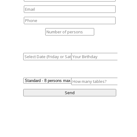
Booking Date
How old are you?
Table Type
No. of Tables