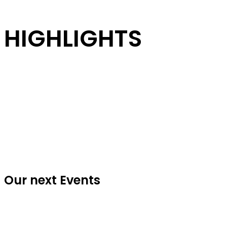
HIGHLIGHTS
Our next Events
Every year BOA - Beat of Angels takes the Halloween game to a whole
new level, opening the gates to a very special adventure with the best