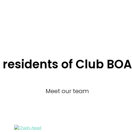
residents of Club BOA
Meet our team