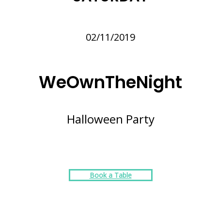
02/11/2019
WeOwnTheNight
Halloween Party
Book a Table