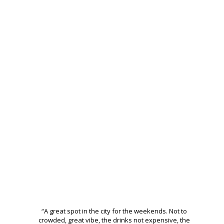
THE BEST CLUB IN
BUCHAREST
“A great spot in the city for the weekends. Not to
crowded, great vibe, the drinks not expensive, the