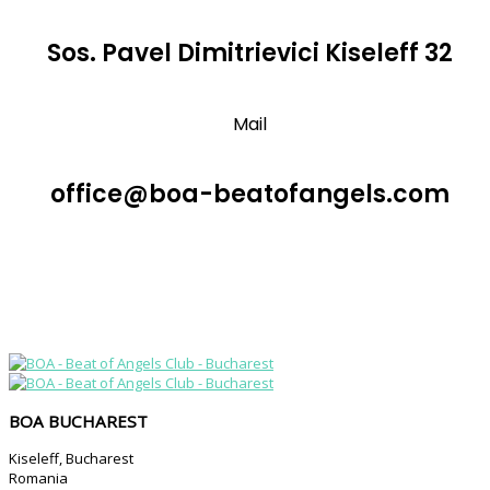
Sos. Pavel Dimitrievici Kiseleff 32
Mail
office@boa-beatofangels.com
BOA BUCHAREST
Kiseleff, Bucharest
Romania