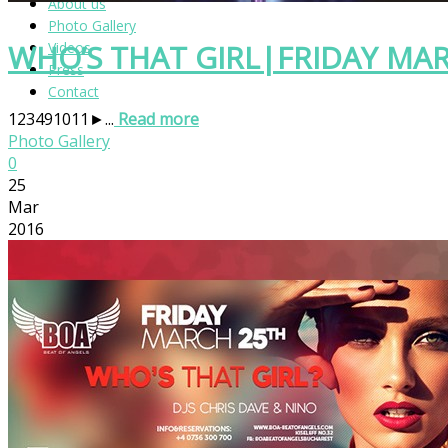
About us
Photo Gallery
WHO’S THAT GIRL|FRIDAY MA
Videos
Press
Contact
123491011►...
Read more
Photo Gallery
0
25
Mar
2016