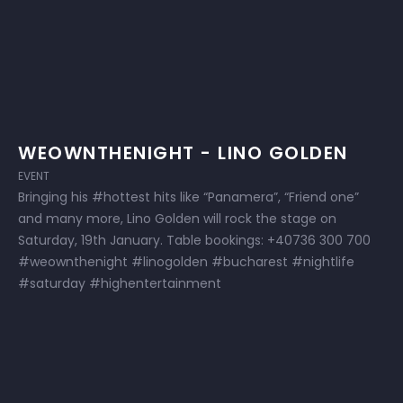
WEOWNTHENIGHT - LINO GOLDEN
EVENT
Bringing his #hottest hits like “Panamera”, “Friend one”
and many more, Lino Golden will rock the stage on
Saturday, 19th January. Table bookings: +40736 300 700
#weownthenight #linogolden #bucharest #nightlife
#saturday #highentertainment