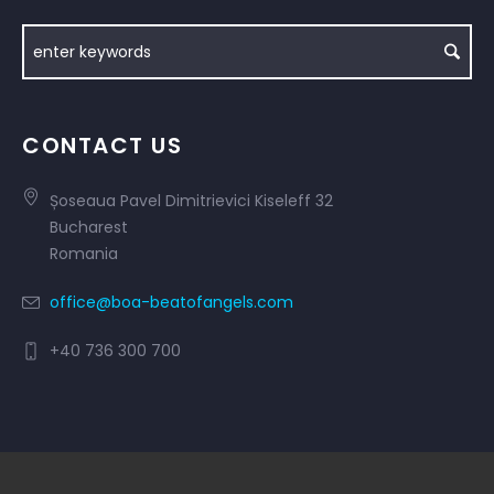
CONTACT US
Șoseaua Pavel Dimitrievici Kiseleff 32
Bucharest
Romania
office@boa-beatofangels.com
+40 736 300 700