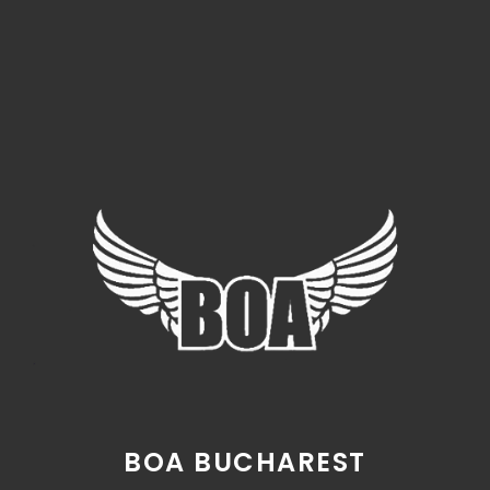
BOA BUCHAREST