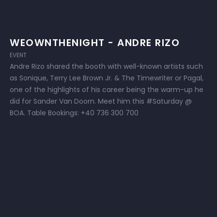
WEOWNTHENIGHT - ANDRE RIZO
EVENT
Andre Rizo shared the booth with well-known artists such
as Sonique, Terry Lee Brown Jr. & The Timewriter or Pagal,
one of the highlights of his career being the warm-up he
did for Sander Van Doorn. Meet him this #Saturday @
BOA. Table Bookings: +40 736 300 700