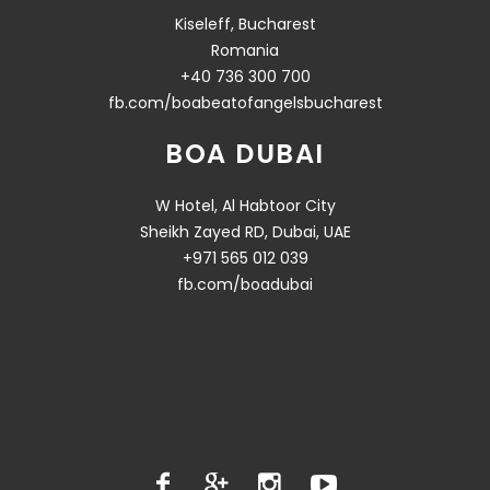
Kiseleff, Bucharest
Romania
+40 736 300 700
fb.com/boabeatofangelsbucharest
BOA DUBAI
W Hotel, Al Habtoor City
Sheikh Zayed RD, Dubai, UAE
+971 565 012 039
fb.com/boadubai