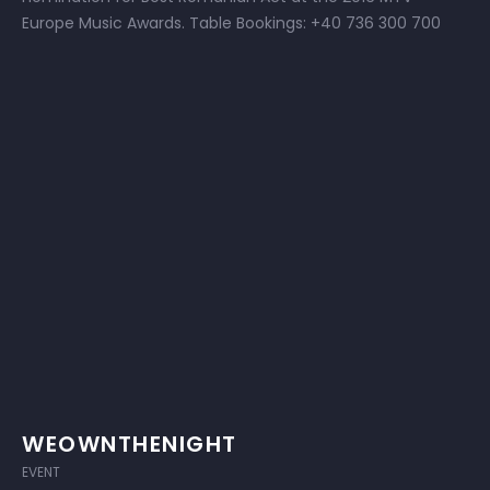
Europe Music Awards. Table Bookings: +40 736 300 700
WEOWNTHENIGHT
EVENT