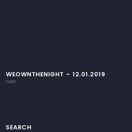
WEOWNTHENIGHT – 12.01.2019
EVENT
SEARCH