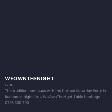
WEOWNTHENIGHT
EVENT
The tradition continues with the hottest Saturday Party in
Bucharest Nightlife: #WeOwnTheNight Table bookings:
0736 300 700