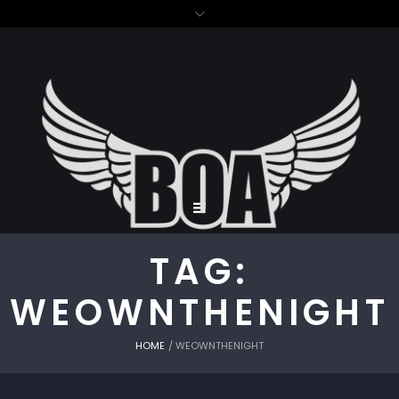
TAG:
WEOWNTHENIGHT
HOME
/
WEOWNTHENIGHT