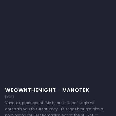
WEOWNTHENIGHT - VANOTEK
EVENT
Vanotek, producer of “My Heart is Gone” single will
entertain you this #saturday. His songs brought him a
nomination for Best Romanian Act at the 2016 MTV