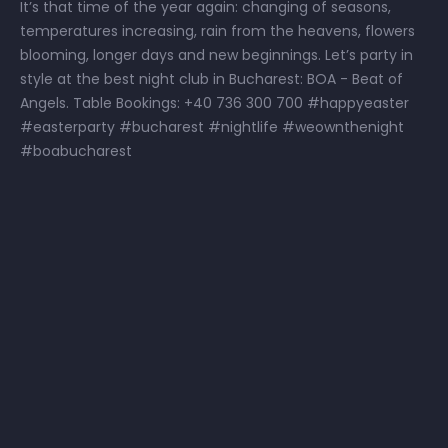
It’s that time of the year again: changing of seasons,
temperatures increasing, rain from the heavens, flowers
blooming, longer days and new beginnings. Let’s party in
style at the best night club in Bucharest: BOA - Beat of
Angels. Table Bookings: +40 736 300 700 #happyeaster
#easterparty #bucharest #nightlife #weownthenight
#boabucharest