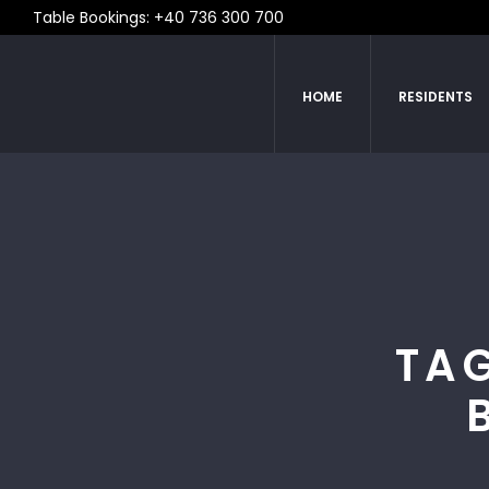
Table Bookings: +40 736 300 700
HOME
RESIDENTS
TAG