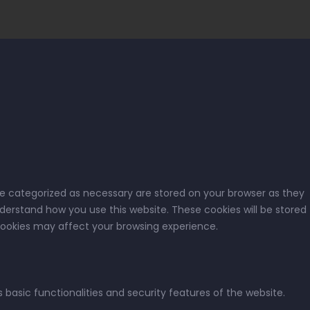
re categorized as necessary are stored on your browser as they
nderstand how you use this website. These cookies will be stored
 cookies may affect your browsing experience.
 basic functionalities and security features of the website.