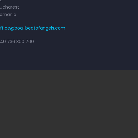
ucharest
Romania
ffice@boa-beatofangels.com
40 736 300 700