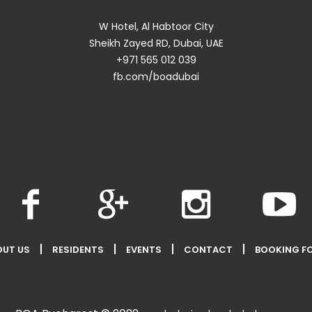
W Hotel, Al Habtoor City
Sheikh Zayed RD, Dubai, UAE
+971 565 012 039
fb.com/boadubai
OUT US
RESIDENTS
EVENTS
CONTACT
BOOKING F