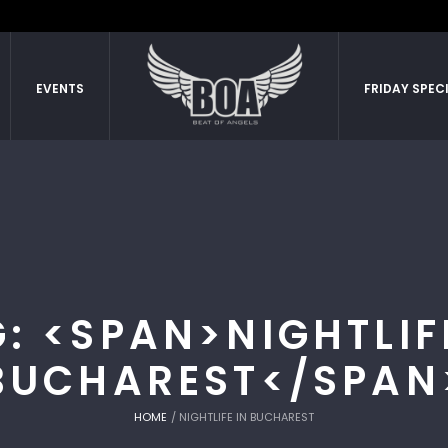
EVENTS
FRIDAY SPEC
: <SPAN>NIGHTLIF
BUCHAREST</SPAN
HOME
/
NIGHTLIFE IN BUCHAREST