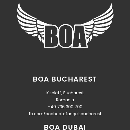
BOA BUCHAREST
Kiseleff, Bucharest
Romania
+40 736 300 700
fb.com/boabeatofangelsbucharest
BOA DUBAI