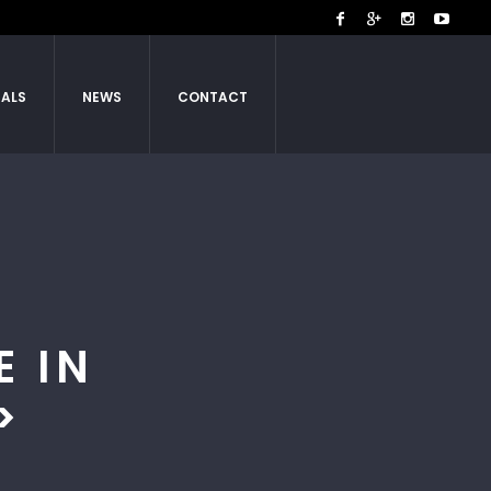
IALS
NEWS
CONTACT
E IN
>