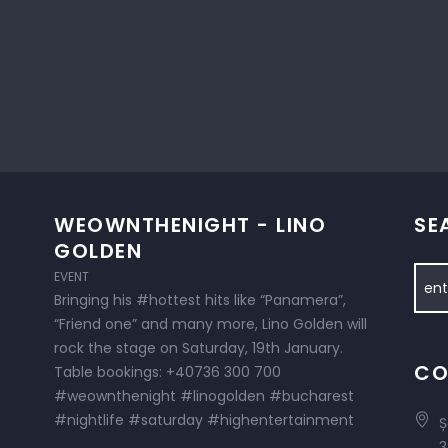
WEOWNTHENIGHT - LINO
SE
GOLDEN
EVENT
Bringing his #hottest hits like “Panamera”,
“Friend one” and many more, Lino Golden will
rock the stage on Saturday, 19th January.
CO
Table bookings: +40736 300 700
#weownthenight #linogolden #bucharest
#nightlife #saturday #highentertainment
Ș
3