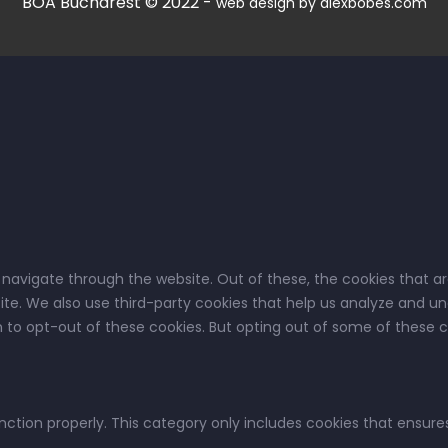
BOA Bucharest © 2022 -
web design by alexbobes.com
 navigate through the website. Out of these, the cookies that a
bsite. We also use third-party cookies that help us analyze and u
on to opt-out of these cookies. But opting out of some of these
nction properly. This category only includes cookies that ensures