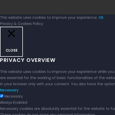
This website uses cookies to improve your experience.
Ok
Privacy & Cookies Policy
CLOSE
PRIVACY OVERVIEW
This website uses cookies to improve your experience while you
are essential for the working of basic functionalities of the we
in your browser only with your consent. You also have the opti
Necessary
Necessary
Always Enabled
Necessary cookies are absolutely essential for the website to fu
These cookies do not store any personal information.