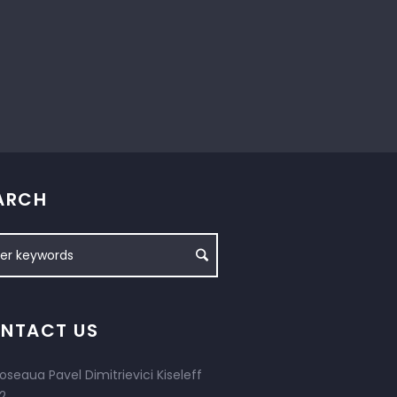
ARCH
NTACT US
oseaua Pavel Dimitrievici Kiseleff
2