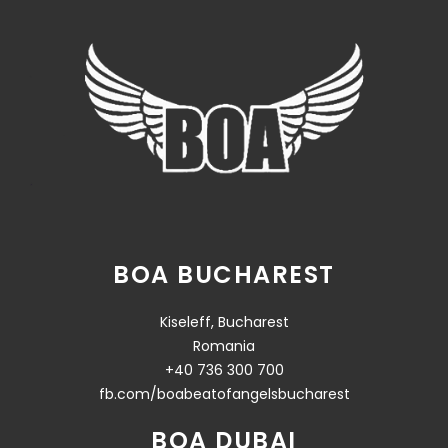
BOA BUCHAREST
Kiseleff, Bucharest
Romania
+40 736 300 700
fb.com/boabeatofangelsbucharest
BOA DUBAI