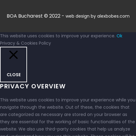
BOA Bucharest © 2022 -
web design by alexbobes.com
This website uses cookies to improve your experience.
Ok
Privacy & Cookies Policy
CLOSE
PRIVACY OVERVIEW
This website uses cookies to improve your experience while you
navigate through the website. Out of these, the cookies that
are categorized as necessary are stored on your browser as
they are essential for the working of basic functionalities of the
website. We also use third-party cookies that help us analyze