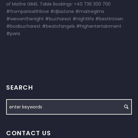
of Maître GIMS. Table Bookings: +40 736 300 700
#frompariswithlove #djlastone #maitregims
#weownthenight #bucharest #nightlife #bestintown
#boabucharest #beatofangels #highentertainment
#paris
SEARCH
CONTACT US