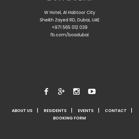
W Hotel, Al Habtoor City
Sheikh Zayed RD, Dubai, UAE
+971 565 012 039
fb.com/boadubai
ABOUT US
RESIDENTS
EVENTS
CONTACT
BOOKING FORM