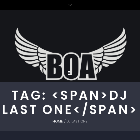
TAG: <SPAN>DJ
LAST ONE</SPAN>
HOME
/
DJ LAST ONE