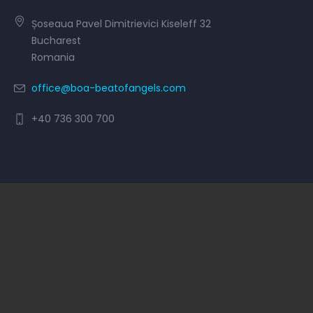
Șoseaua Pavel Dimitrievici Kiseleff 32
Bucharest
Romania
office@boa-beatofangels.com
+40 736 300 700