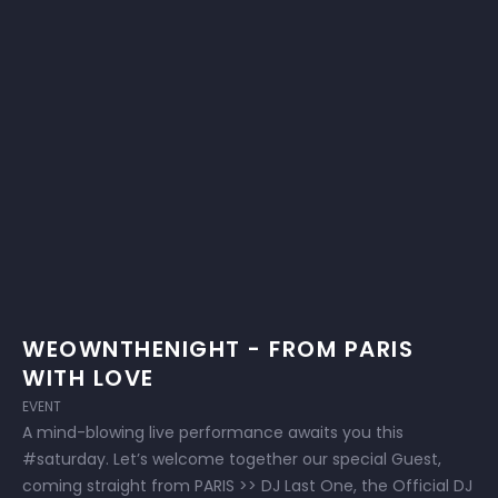
WEOWNTHENIGHT - FROM PARIS
WITH LOVE
EVENT
A mind-blowing live performance awaits you this
#saturday. Let’s welcome together our special Guest,
coming straight from PARIS >> DJ Last One, the Official DJ