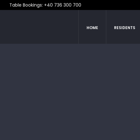
Table Bookings: +40 736 300 700
HOME
RESIDENTS