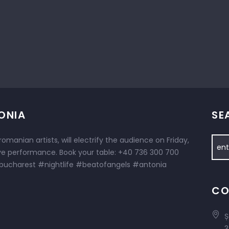
ONIA
SE
omanian artists, will electrify the audience on Friday,
ive performance. Book your table: +40 736 300 700
ucharest #nightlife #beatofangels #antonia
CO
Ș
3