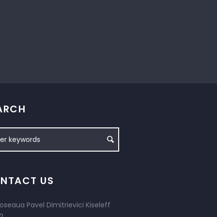
ARCH
NTACT US
oseaua Pavel Dimitrievici Kiseleff
2