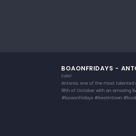
BOAONFRIDAYS - ANT
EVENT
Antonia, one of the most talented r
18th of October with an amazing l
#boaonfridays #bestintown #boab