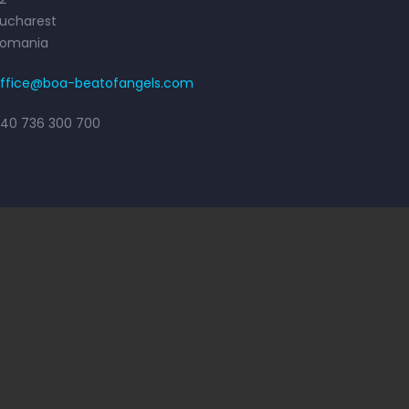
ucharest
Romania
ffice@boa-beatofangels.com
40 736 300 700